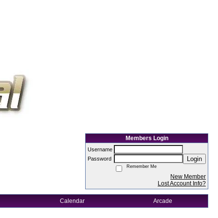
Members Login
Username
Login
Password
Remember Me
New Member
Lost Account Info?
Calendar
Arcade