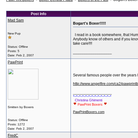
Post Info
Mad Sam
Bogart's Boxer!!!!!
New Pup
I read in a book somewhere, that Hump
Anybody know of others and if you know
take care!!!!
Status: Offline
Posts: 5
__________________
Date:
Feb 2, 2007
PawPrint
Several famous people over the years 
http://www.angelfire.com/ca2/pawprintb
__________________
*~*~*~*~*~*~*~*~*~*~*~*~*
Christina Ghimenti
PawPrint Boxers
Smitten by Boxers
PawPrintBoxers.com
Status: Offline
Posts: 1272
Date:
Feb 2, 2007
FredC