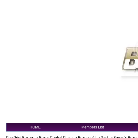
HOME
Members List
PawPrint Boxers
->
Boxer Central Plaza
->
Boxers of the Past
->
Bogart's Boxer!!