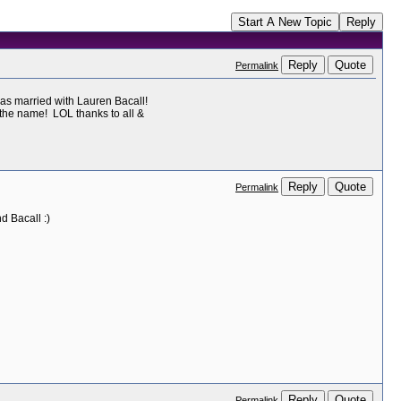
Start A New Topic
Reply
Reply
Quote
Permalink
as married with Lauren Bacall!
 the name! LOL thanks to all &
Reply
Quote
Permalink
 Bacall :)
Reply
Quote
Permalink