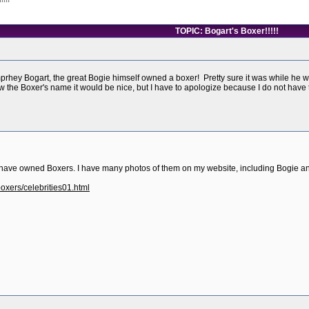
TOPIC: Bogart's Boxer!!!!!
rhey Bogart, the great Bogie himself owned a boxer! Pretty sure it was while he w
 the Boxer's name it would be nice, but I have to apologize because I do not have
have owned Boxers. I have many photos of them on my website, including Bogie and
oxers/celebrities01.html