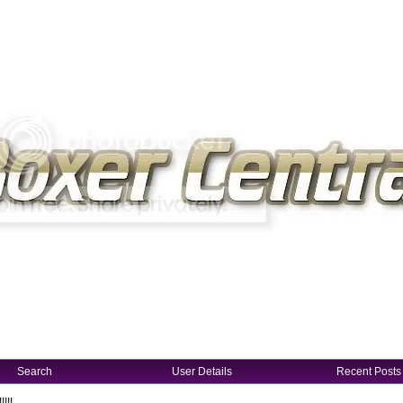
Search
User Details
Recent Posts
!!!