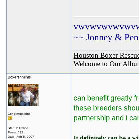
_____________
vwvwvwvwvwv
~~ Jonney & Pen
_________________
Houston Boxer Rescu
Welcome to Our Albu
BoxersnMinis
can benefit greatly 
these breeders shoul
Congratulations!
partnership and I can
Status: Offline
Posts: 632
It definitely can be a 
Date:
Feb 5, 2007