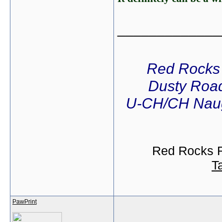
_____________
Red Rocks
Dusty Road
U-CH/CH Naug
Red Rocks R
T
PawPrint