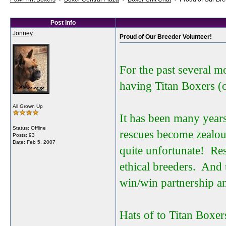
Post Info
Jonney
Proud of Our Breeder Volunteer!
For the past several 
having Titan Boxers (
All Grown Up
It has been many year
Status: Offline
rescues become zealous
Posts: 93
Date:
Feb 5, 2007
quite unfortunate! Res
ethical breeders. And 
win/win partnership an
Hats of to Titan Boxer