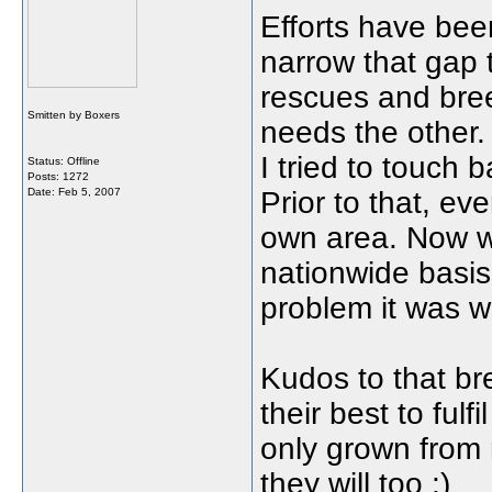
Efforts have bee
narrow that gap
rescues and bree
Smitten by Boxers
needs the other. 
I tried to touch 
Status: Offline
Posts: 1272
Date:
Feb 5, 2007
Prior to that, ev
own area. Now 
nationwide basis
problem it was w
Kudos to that br
their best to fulf
only grown from 
they will too :)