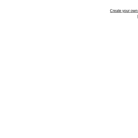
Create your ow