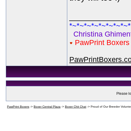
_____________
*~*~*~*~*~*~*~*~*
Christina Ghiment
PawPrint Boxer
PawPrintBoxers.c
Please lo
PawPrint Boxers
->
Boxer Central Plaza
->
Boxer Chit Chat
->
Proud of Our Breeder Volunte