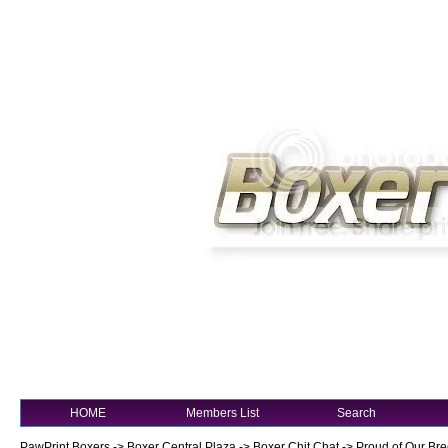
HOME
Members List
Search
PawPrint Boxers
->
Boxer Central Plaza
->
Boxer Chit Chat
->
Proud of Our Bre