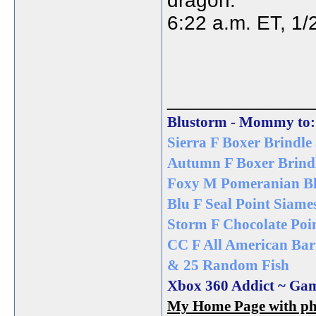
dragon.
6:22 a.m. ET, 1/
_____________
Blustorm - Mommy to:
Sierra F Boxer Brindle 
Autumn F Boxer Brindl
Foxy M Pomeranian Bl
Blu F Seal Point Siame
Storm F Chocolate Poin
CC F All American Bar
& 25 Random Fish
Xbox 360 Addict ~ Ga
My Home Page with pho