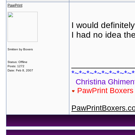
PawPrint
I would definite
I had no idea the
Smitten by Boxers
_____________
Status: Offline
Posts: 1272
Date:
Feb 8, 2007
*~*~*~*~*~*~*~*~*
Christina Ghiment
PawPrint Boxer
PawPrintBoxers.c