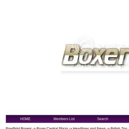
HOME
Members List
Search
PawPrint Boxers
->
Boxer Central Plaza
->
Headlines and News
->
British Zoo