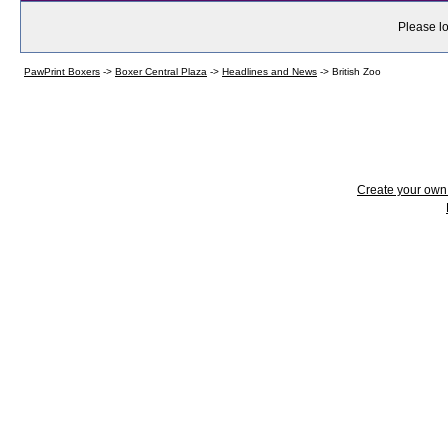
Please lo
PawPrint Boxers
->
Boxer Central Plaza
->
Headlines and News
->
British Zoo
Create your ow