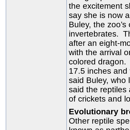
the excitement s
say she is now a
Buley, the zoo’s 
invertebrates.
T
after an eight-m
with the arrival 
colored dragon.
17.5 inches and
said Buley, who 
said the reptiles
of crickets and l
Evolutionary b
Other reptile sp