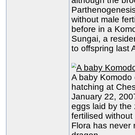
although the bro
Parthenogenesi
without male fer
before in a Kom
Sungai, a reside
to offspring last A
A baby Komodo d
hatching at Ches
January 22, 2007
eggs laid by the
fertilised withou
Flora has never 