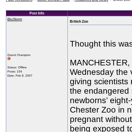
Post Info
BluStorm
British Zoo
Thought this was 
Grand Champion
MANCHESTER, En
Status: Offline
Wednesday the vi
Posts: 154
Date:
Feb 8, 2007
giving scientists
the endangered 
newborns’ eight-
Chester Zoo in 
pregnant without
being exposed to