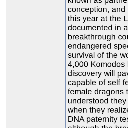
known as parthen
conception, and 
this year at the 
documented in 
breakthrough co
endangered spec
survival of the w
4,000 Komodos le
discovery will pa
capable of self fe
female dragons t
understood they
when they realiz
DNA paternity te