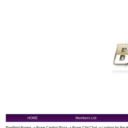
HOME
Members List
PawPrint Boxers
->
Boxer Central Plaza
->
Boxer Chit Chat
->
Looking for the 