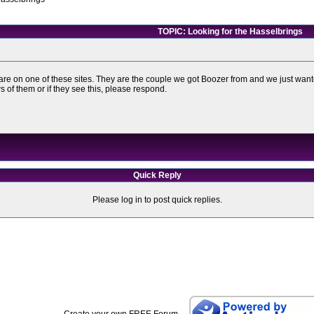
TOPIC: Looking for the Hasselbrings
s are on one of these sites. They are the couple we got Boozer from and we just wa
of them or if they see this, please respond.
Quick Reply
Please log in to post quick replies.