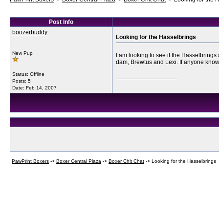
Post Info
boozerbuddy
Looking for the Hasselbrings
New Pup
I am looking to see if the Hasselbring
dam, Brewtus and Lexi. If anyone knows 
Status: Offline
__________________
Posts: 5
Date:
Feb 14, 2007
PawPrint Boxers
->
Boxer Central Plaza
->
Boxer Chit Chat
->
Looking for the Hasselbrings