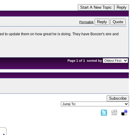
Start A New Topic
Reply
Reply
Quote
Permalink
nted to update them on how great he is doing. They have Boozer's sire and
Page 1 of 1
sorted by
Subscribe