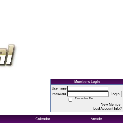
Members Login
Username
Login
Password
Remember Me
New Member
Lost Account Info?
Calendar
Arcade