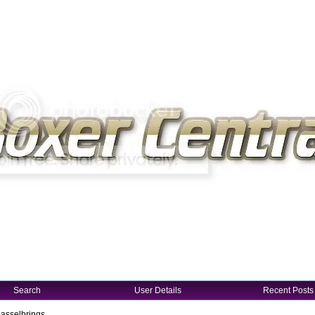
Search
User Details
Recent Posts
Hasselbrings