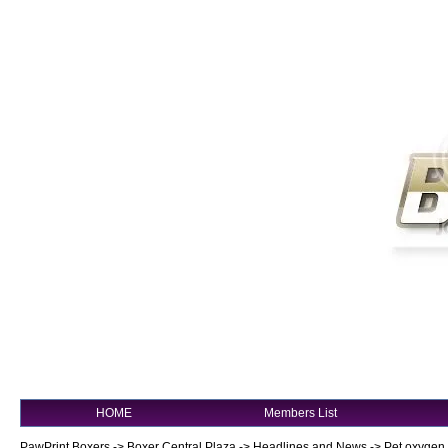
HOME
Members List
PawPrint Boxers
->
Boxer Central Plaza
->
Headlines and News
->
Pet oxygen 