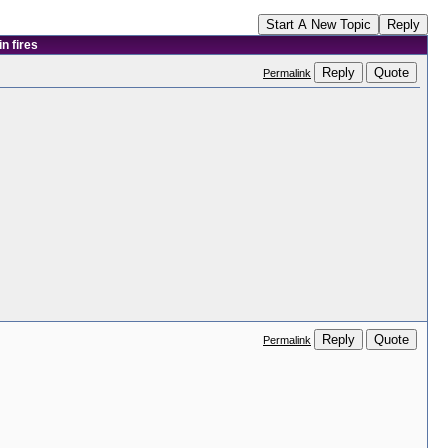
Start A New Topic
Reply
n fires
Reply
Quote
Permalink
Reply
Quote
Permalink