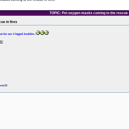
TOPIC: Pet oxygen masks coming to the rescue i
ue in fires
eat for our 4 legged buddies..
6/
torm3D