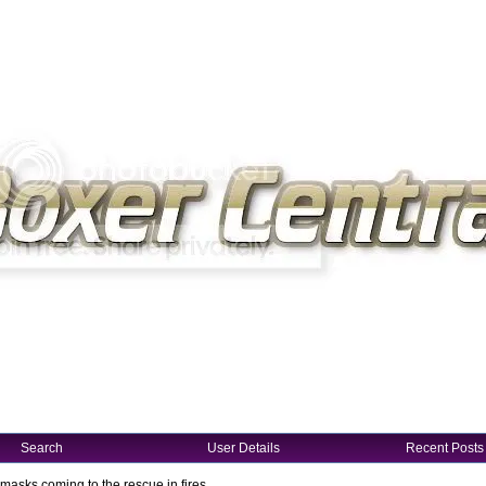
Search
User Details
Recent Posts
masks coming to the rescue in fires