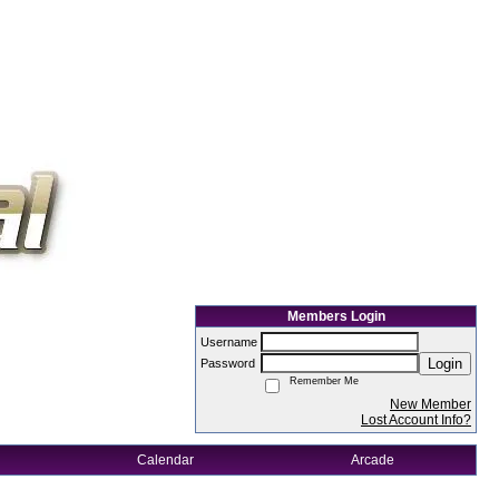
Members Login
Username
Login
Password
Remember Me
New Member
Lost Account Info?
Calendar
Arcade