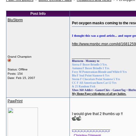
Post Info
BluStorm
Pet oxygen masks coming to the resc
I thought this was a good article... and super gr
http://www.msnbc.msn.com/id/1681259
__________________
Grand Champion
Blustorm - Mommy to:
Sierra F Boxer Brindle 3 Yrs.
Autumn F Boxer Brindle 1 Yrs.
Status: Offline
Foxy M Pomeranian Blonde and White 8 Yrs
Posts: 154
Blu F Seal Point Siamese 6 Yrs
Date:
Feb 15, 2007
Storm F Chocolate Point Siamese 5 Yrs
CC F All American Barn Cat 12 Yrs
& 25 Random Fish
Xbox 360 Addict ~ GamerChix ~ GamerTag = BluS
My Home Page with photos of all my babies.
PawPrint
I would give that 2 thumbs up !!
__________________
*~*~*~*~*~*~*~*~*~*~*~*~*
Christina Ghimenti