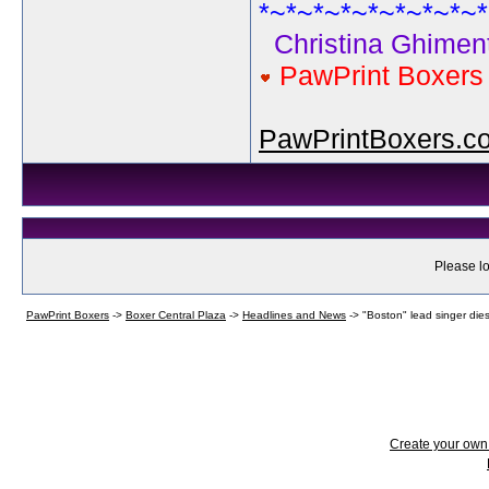
*~*~*~*~*~*~*~*~*
Christina Ghiment
PawPrint Boxer
PawPrintBoxers.c
Please lo
PawPrint Boxers
->
Boxer Central Plaza
->
Headlines and News
->
"Boston" lead singer dies
Create your ow