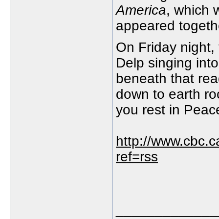
America
, which 
appeared togeth
On Friday night,
Delp singing int
beneath that rea
down to earth ro
you rest in Peac
http://www.cbc.c
ref=rss
_____________