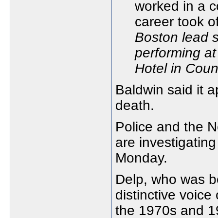
Boston lead s
performing at
Hotel in Coun
Baldwin said it 
death.
Police and the 
are investigatin
Monday.
Delp, who was b
distinctive voice
the 1970s and 1