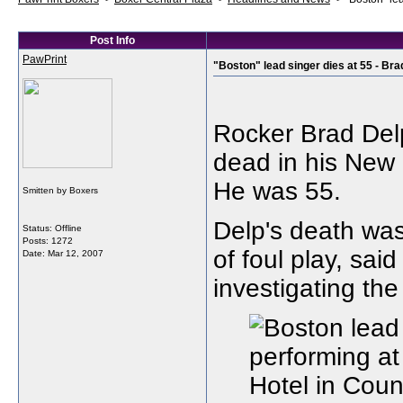
Post Info
PawPrint
"Boston" lead singer dies at 55 - Bra
Rocker Brad Delp
dead in his New
He was 55.
Smitten by Boxers
Delp's death was
Status: Offline
Posts: 1272
of foul play, sai
Date:
Mar 12, 2007
investigating the