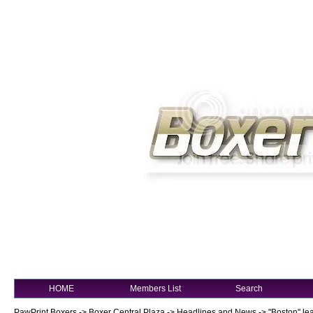
HOME
Members List
Search
PawPrint Boxers
->
Boxer Central Plaza
->
Headlines and News
->
"Boston" le