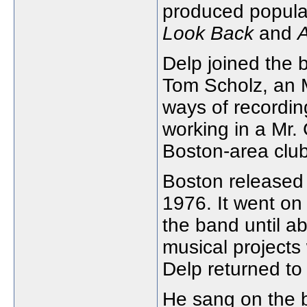
produced popula
Look Back
and
Delp joined the 
Tom Scholz, an M
ways of recordin
working in a Mr. 
Boston-area club
Boston released i
1976. It went on 
the band until a
musical project
Delp returned to
He sang on the 