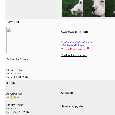
View image
View image
View image
__________________
PawPrint
Awwwww cute cute !!
__________________
*~*~*~*~*~*~*~*~*~*~*~*~*
Christina Ghimenti
PawPrint Boxers
PawPrintBoxers.com
Smitten by Boxers
Status: Offline
Posts: 1272
Date:
Jul 28, 2007
lilfeet79
So sweet!!
All Grown Up
__________________
Status: Offline
Have a happy day!
Posts: 77
Date:
Aug 11, 2007