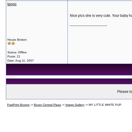
tango
Nice pics she is very cute. Your baby h
__________________
House Broken
Status: Offline
Posts: 21
Date:
Aug 11, 2007
Please lo
PawPrint Boxers
->
Boxer Central Plaza
->
Image Gallery
->
MY LITTLE WHITE PUP