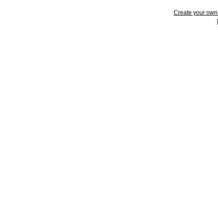
Create your ow