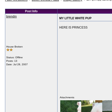
Post Info
brendin
MY LITTLE WHITE PUP
HERE IS PRINCESS
House Broken
Status: Offline
Posts: 13
Date:
Jul 28, 2007
Attachments