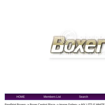
HOME
Members List
Search
PawPrint Boxers
->
Boxer Central Plaza
->
Image Gallery
->
MY LITTLE WHITE