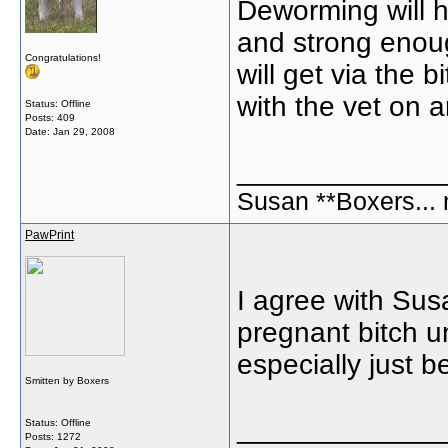
Deworming will h
and strong enou
Congratulations!
will get via the b
with the vet on a
Status: Offline
Posts: 409
Date:
Jan 29, 2008
_____________
Susan **Boxers... 
PawPrint
I agree with Sus
pregnant bitch un
especially just 
Smitten by Boxers
_____________
Status: Offline
Posts: 1272