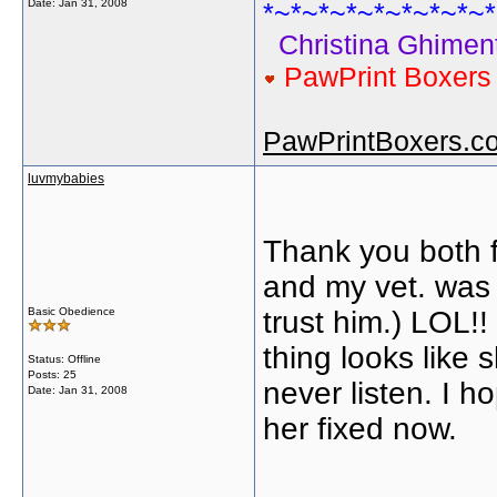
Date:
Jan 31, 2008
*~*~*~*~*~*~*~*~*
Christina Ghiment
PawPrint Boxer
PawPrintBoxers.c
luvmybabies
Thank you both fo
and my vet. was 
Basic Obedience
trust him.) LOL!
thing looks like
Status: Offline
Posts: 25
never listen. I 
Date:
Jan 31, 2008
her fixed now.