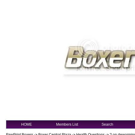
HOME
Members List
Search
PawPrint Boxers
->
Boxer Central Plaza
->
Health Questions
->
? on dewormin