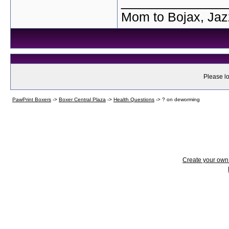
_____________
Mom to Bojax, Jaz
Please lo
PawPrint Boxers
->
Boxer Central Plaza
->
Health Questions
->
? on deworming
Create your ow