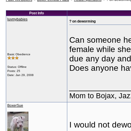
Post Info
luvmybabies
? on deworming
Can someone here
female while she
Basic Obedience
due any day and 
Does anyone hav
Status: Offline
Posts: 25
Date:
Jan 29, 2008
_____________
Mom to Bojax, Jaz
BoxerSue
I would not dewo