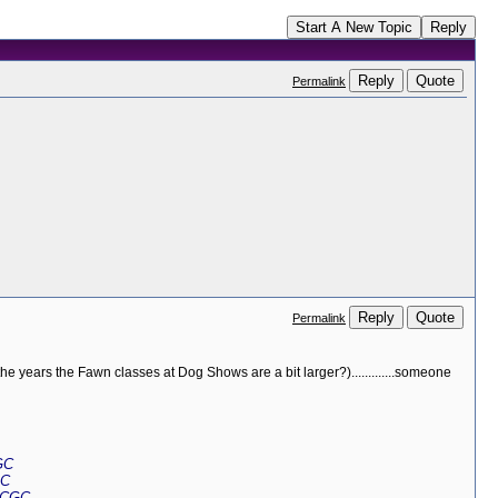
Start A New Topic
Reply
Reply
Quote
Permalink
Reply
Quote
Permalink
he years the Fawn classes at Dog Shows are a bit larger?).............someone
GC
GC
 CGC