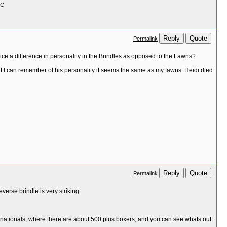
GC
Reply
Quote
Permalink
ce a difference in personality in the Brindles as opposed to the Fawns?
hat I can remember of his personality it seems the same as my fawns. Heidi died
Reply
Quote
Permalink
verse brindle is very striking.
 the nationals, where there are about 500 plus boxers, and you can see whats out