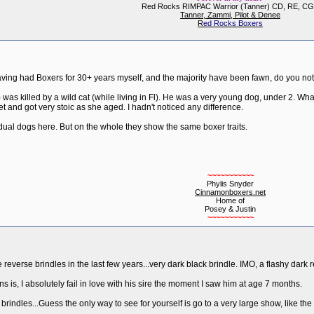
Red Rocks RIMPAC Warrior (Tanner) CD, RE, C
Tanner, Zammi, Pilot & Denee
R
ed Rocks Boxers
aving had Boxers for 30+ years myself, and the majority have been fawn, do you noti
) was killed by a wild cat (while living in Fl). He was a very young dog, under 2. W
t and got very stoic as she aged. I hadn't noticed any difference.
idual dogs here. But on the whole they show the same boxer traits.
~~~~~~~~~~~
Phylis Snyder
Cinnamonboxers.net
Home of
Posey & Justin
~~~~~~~~~~~
reverse brindles in the last few years...very dark black brindle. IMO, a flashy dark re
s is, I absolutely fail in love with his sire the moment I saw him at age 7 months.
& brindles...Guess the only way to see for yourself is go to a very large show, like