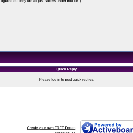
figured out they are all just Boxers under that fur :)
Quick Reply
Please log in to post quick replies.
Create your own FREE Forum