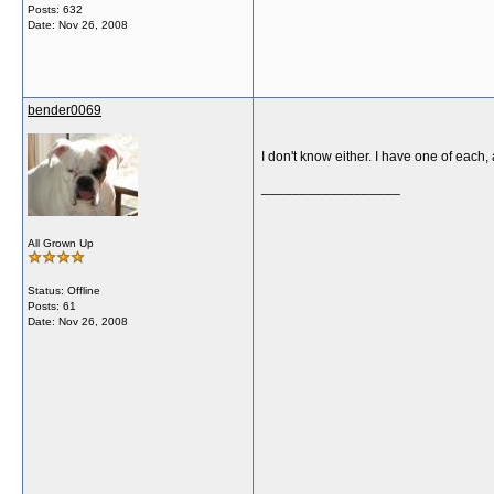
Posts: 632
Date:
Nov 26, 2008
bender0069
I don't know either. I have one of each
__________________
All Grown Up
Status: Offline
Posts: 61
Date:
Nov 26, 2008