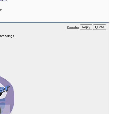
GC
Reply
Quote
Permalink
 breedings.