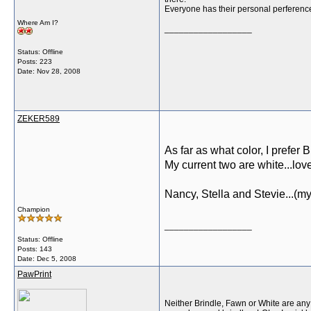
Everyone has their personal perference
Where Am I?
__________________
Status: Offline
Posts: 223
Date:
Nov 28, 2008
ZEKER589
As far as what color, I prefer B
My current two are white...love
Nancy, Stella and Stevie...(my
Champion
__________________
Status: Offline
Posts: 143
Date:
Dec 5, 2008
PawPrint
Neither Brindle, Fawn or White are any