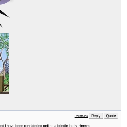
Reply
Quote
Permalink
and I have been considering getting a brindle lately. Hmmm...