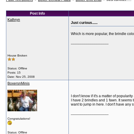
Post Info
Kathryn
Just curious......
Which is more popular, the brindle col
__________________
House Broken
Status: Offline
Posts: 15
Date:
Nov 25, 2008
BoxersnMinis
I don't know if it's a matter of popular
I have 2 brindles and 1 fawn. It seems 
want to jump in here. I don't have any s
__________________
Congratulations!
Status: Offline