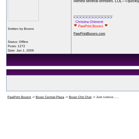
owned several brindles. LOL---I quickly 
__________________
*~*~*~*~*~*~*~*~*~*~*~*~*
Christina Ghimenti
PawPrint Boxers
Smitten by Boxers
PawPrintBoxers.com
Status: Offline
Posts: 1272
Date:
Jan 1, 2009
PawPrint Boxers
->
Boxer Central Plaza
->
Boxer Chit Chat
->
Just curious......