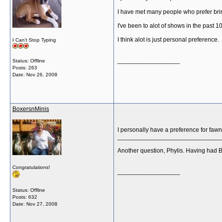
I have met many people who prefer br
I've been to alot of shows in the past 
I think alot is just personal preference.
I Can't Stop Typing
__________________
Status: Offline
Posts: 263
Date:
Nov 26, 2008
BoxersnMinis
I personally have a preference for fawn
______________________________
Another question, Phylis. Having had B
Congratulations!
__________________
Status: Offline
Posts: 632
Date:
Nov 27, 2008