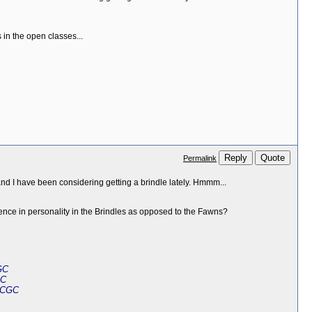
 in the open classes...
Reply
Quote
Permalink
and I have been considering getting a brindle lately. Hmmm...
rence in personality in the Brindles as opposed to the Fawns?
GC
GC
 CGC