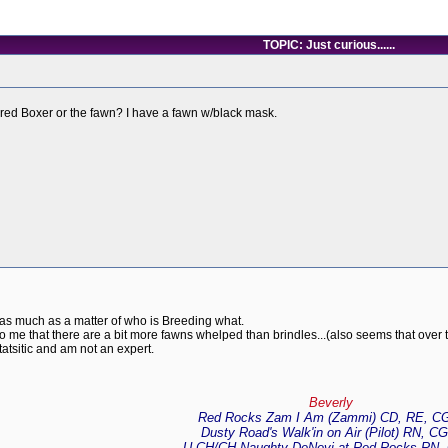
TOPIC: Just curious......
ored Boxer or the fawn? I have a fawn w/black mask.
ity as much as a matter of who is Breeding what.
to me that there are a bit more fawns whelped than brindles...(also seems that over t
tatsitic and am not an expert.
Beverly
Red Rocks Zam I Am (Zammi) CD, RE, C
Dusty Road's Walk'in on Air (Pilot) RN, C
U-CH/CH Naughty DeNevi at Red Rocks RN,