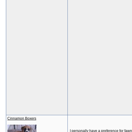
Cinnamon Boxers
I personally have a preference for fawn