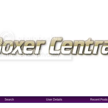
Search
User Details
Recent Posts