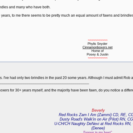
indles and many who have both.
10 years, to me there seems to be pretty much an equal amount of fawns and brindles
~~~~~~~~~~~
Phylis Snyder
Cinnamonboxers.net
Home of
Posey & Justin
~~~~~~~~~~~
s. I've had only two brindles in the past 20 some years. Although I must admit Rob 
___________________________________________
oxers for 30+ years myself, and the majority have been fawn, do you notice a diffe
Beverly
Red Rocks Zam I Am (Zammi) CD, RE, C
Dusty Road's Walk'in on Air (Pilot) RN, C
U-CH/CH Naughty DeNevi at Red Rocks RN,
(Denee)
Forever in my heart"