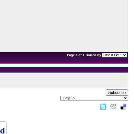
Page 1 of 1
sorted by
Subscribe