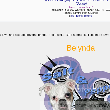
(Denee)
Forever in my heart"
Red Rocks RIMPAC Warrior (Tanner) CD, RE, C
Tanner, Zammi, Pilot & Denee
R
ed Rocks Boxers
, a fawn and a sealed reverse brindle, and a white. But it seems like I see more fawn
Belynda