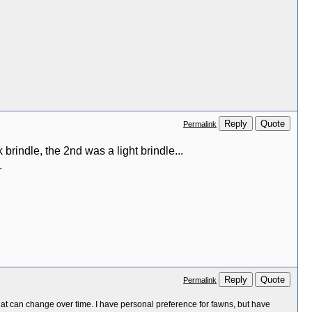
Reply
Quote
Permalink
 brindle, the 2nd was a light brindle...
.
Reply
Quote
Permalink
at can change over time. I have personal preference for fawns, but have