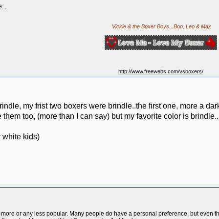
...
Vickie & the Boxer Boys...Boo, Leo & Max
http://www.freewebs.com/vsboxers/
rindle, my frist two boxers were brindle..the first one, more a dark
 them too, (more than I can say) but my favorite color is brindle..
 white kids)
 more or any less popular. Many people do have a personal preference, but even th