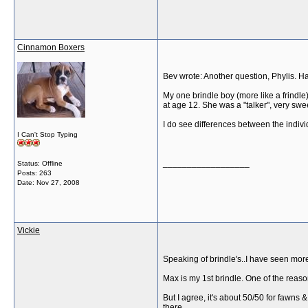
Cinnamon Boxers
Bev wrote: Another question, Phylis. H
My one brindle boy (more like a frindle
at age 12. She was a "talker", very swee
I do see differences between the indiv
I Can't Stop Typing
__________________
Status: Offline
Posts: 263
Date:
Nov 27, 2008
Vickie
Speaking of brindle's..I have seen more 
Max is my 1st brindle. One of the reason
But I agree, it's about 50/50 for fawns 
there.