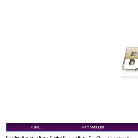
HOME
Members List
PawPrint Boxers
->
Boxer Central Plaza
->
Boxer Chit Chat
->
Just curious......