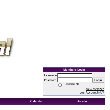
Members Login
Username
Login
Password
Remember Me
New Member
Lost Account Info?
Calendar
Arcade