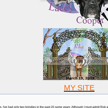
MY SITE
s. I've had only two brindles in the past 20 some years. Although I must admit Rob 