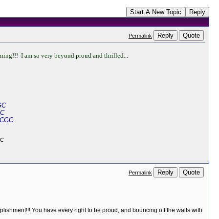
Start A New Topic
Reply
Reply
Quote
Permalink
ng!!! I am so very beyond proud and thrilled...
GC
GC
 CGC
GC
Reply
Quote
Permalink
plishment!!! You have every right to be proud, and bouncing off the walls with