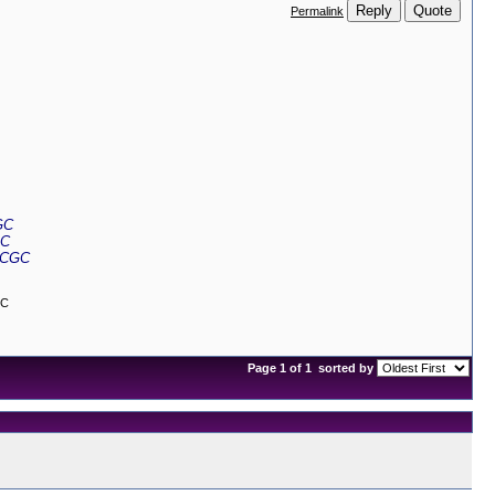
Reply
Quote
Permalink
GC
GC
 CGC
GC
Page 1 of 1
sorted by