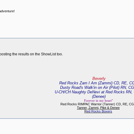
 adventure!
posting the results on the ShowList too.
Beverly
Red Rocks Zam I Am (Zammi) CD, RE, C
Dusty Road's Walk'in on Air (Pilot) RN, C
U-CH/CH Naughty DeNevi at Red Rocks RN,
(Denee)
Forever in my heart"
Red Rocks RIMPAC Warrior (Tanner) CD, RE, C
Tanner, Zammi, Pilot & Denee
R
ed Rocks Boxers