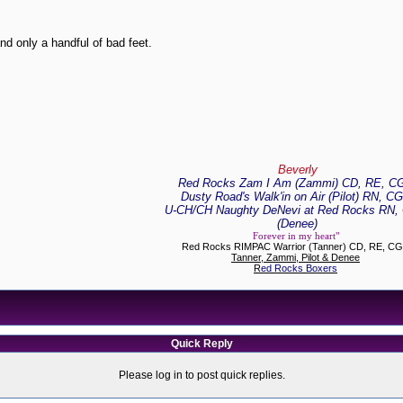
nd only a handful of bad feet.
Beverly
Red Rocks Zam I Am (Zammi) CD, RE, C
Dusty Road's Walk'in on Air (Pilot) RN, C
U-CH/CH Naughty DeNevi at Red Rocks RN,
(Denee)
Forever in my heart"
Red Rocks RIMPAC Warrior (Tanner) CD, RE, C
Tanner, Zammi, Pilot & Denee
R
ed Rocks Boxers
Quick Reply
Please log in to post quick replies.