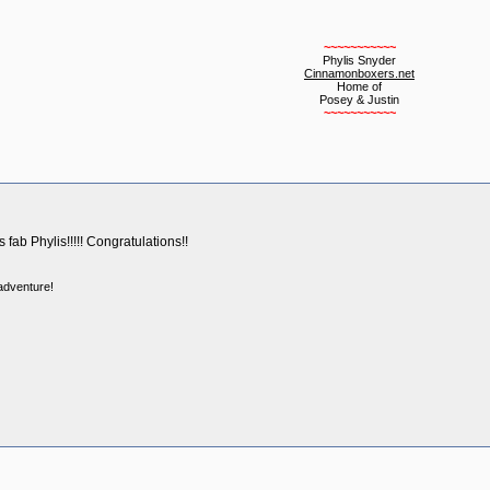
~~~~~~~~~~~
Phylis Snyder
Cinnamonboxers.net
Home of
Posey & Justin
~~~~~~~~~~~
 fab Phylis!!!!! Congratulations!!
 adventure!