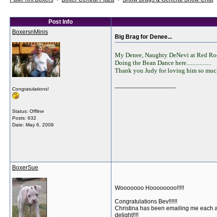
Post Info
BoxersnMinis
Big Brag for Denee...
My Denee, Naughty DeNevi at Red Rocks
Doing the Bean Dance here.................
Thank you Judy for loving him so much
__________________
Congratulations!
Status: Offline
Posts: 632
Date:
May 6, 2009
BoxerSue
Wooooooo Hoooooooo!!!!!
Congratulations Bev!!!!!!
Christina has been emailing me each and
delight!!!!