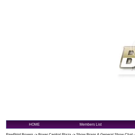
HOME
Members List
PawPrint Boxers
->
Boxer Central Plaza
->
Show Brags & General Show Chat