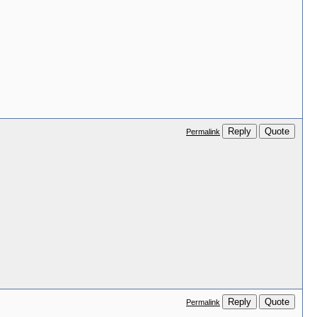
Reply
Quote
Permalink
Reply
Quote
Permalink