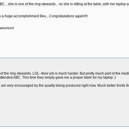
C... she is one of the ring stewards... so she is sitting at the table, with her laptop
is a huge accomplishment Bev... Congratulations again!!!!
 adventure!
of the ring stewards. LOL--their job is much harder. But pretty much part of the med
attended ABC. This time they simply gave me a proper table for my laptop :)
m am very encouraged by the quality being produced right now. Much better fronts th