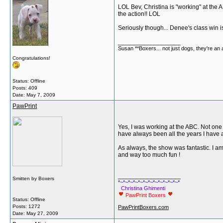
LOL Bev, Christina is "working" at the AB
the action!! LOL
Seriously though... Denee's class win 
__________________
Susan **Boxers... not just dogs, they're an
Congratulations!
Status: Offline
Posts: 409
Date:
May 7, 2009
PawPrint
Yes, I was working at the ABC. Not one 
have always been all the years I have 
As always, the show was fantastic. I a
and way too much fun !
__________________
Smitten by Boxers
*~*~*~*~*~*~*~*~*~*~*~*~*
Christina Ghimenti
PawPrint Boxers
Status: Offline
Posts: 1272
PawPrintBoxers.com
Date:
May 27, 2009