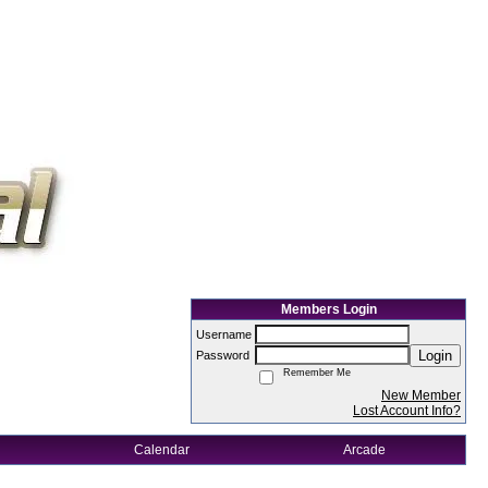
Members Login
Username
Login
Password
Remember Me
New Member
Lost Account Info?
Calendar
Arcade