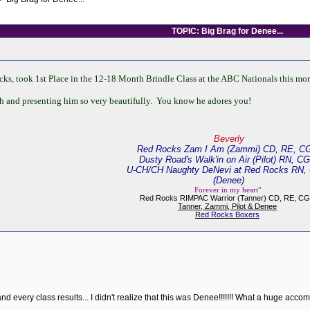
TOPIC: Big Brag for Denee...
, took 1st Place in the 12-18 Month Brindle Class at the ABC Nationals this morni
 and presenting him so very beautifully. You know he adores you!
Beverly
Red Rocks Zam I Am (Zammi) CD, RE, C
Dusty Road's Walk'in on Air (Pilot) RN, C
U-CH/CH Naughty DeNevi at Red Rocks RN,
(Denee)
Forever in my heart"
Red Rocks RIMPAC Warrior (Tanner) CD, RE, C
Tanner, Zammi, Pilot & Denee
R
ed Rocks Boxers
 every class results... I didn't realize that this was Denee!!!!!!! What a huge accom