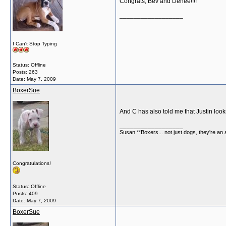
Congrats, Bev and Denee!!!!
__________________
I Can't Stop Typing
Status: Offline
Posts: 263
Date:
May 7, 2009
BoxerSue
And C has also told me that Justin looks
__________________
Susan **Boxers... not just dogs, they're an
Congratulations!
Status: Offline
Posts: 409
Date:
May 7, 2009
BoxerSue