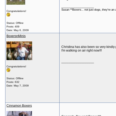
__________________
Susan **Boxers... not just dogs, they're an
Congratulations!
Status: Offline
Posts: 409
Date:
May 6, 2009
BoxersnMinis
Christina has also been so very kindly 
I'm walking on air right now!!!
__________________
Congratulations!
Status: Offline
Posts: 632
Date:
May 7, 2009
Cinnamon Boxers