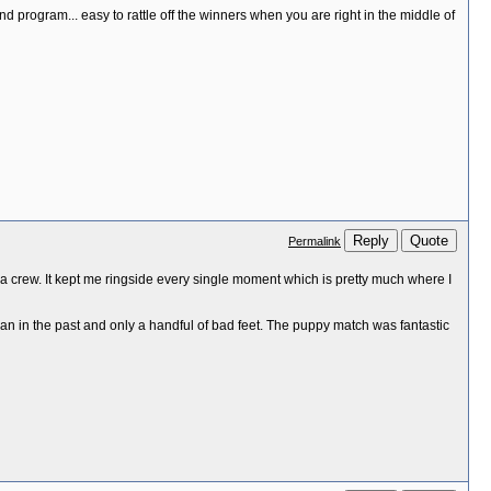
 and program... easy to rattle off the winners when you are right in the middle of
Reply
Quote
Permalink
ia crew. It kept me ringside every single moment which is pretty much where I
an in the past and only a handful of bad feet. The puppy match was fantastic