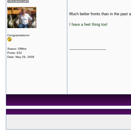
BoxersnMinis
Much better fronts than in the past a
I have a feet thing too!
Congratulations!
__________________
Status: Offline
Posts: 632
Date:
May 29, 2009