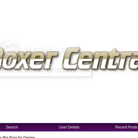
Search
User Details
Recent Posts
->
Big Brag for Denee...