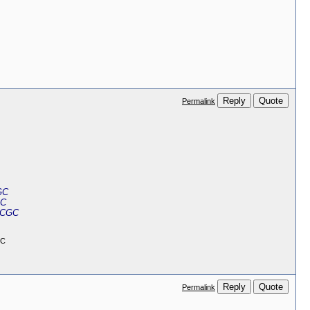
Reply
Quote
Permalink
GC
GC
 CGC
GC
Reply
Quote
Permalink