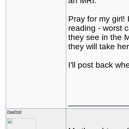
an MRI.
Pray for my girl! 
reading - worst 
they see in the M
they will take he
I'll post back wh
_____________
PawPrint