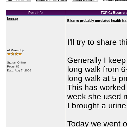
Post Info
TOPIC: Bizarre p
lennap
Bizarre probably unrelated health issu
I'll try to share 
All Grown Up
Generally I keep
Status: Offline
Posts: 89
long walk from 6-
Date:
Aug 7, 2009
long walk at 5 p
This has worked 
week she used m
I brought a urin
Today we went o