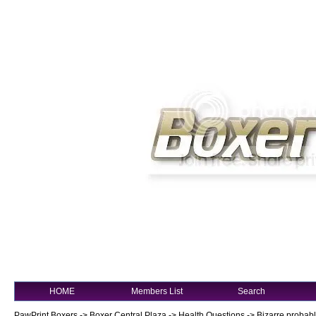
HOME
Members List
Search
PawPrint Boxers
->
Boxer Central Plaza
->
Health Questions
->
Bizarre probably