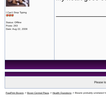
_____________
I Can't Stop Typing
Status: Offline
Posts: 263
Date:
Aug 22, 2009
Please lo
PawPrint Boxers
->
Boxer Central Plaza
->
Health Questions
->
Bizarre probably unrelated he