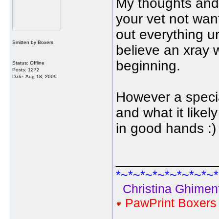
My thoughts and 
your vet not want
out everything unti
Smitten by Boxers
believe an xray 
beginning.
Status: Offline
Posts: 1272
Date:
Aug 18, 2009
However a special
and what it likel
in good hands :)
_____________
*~*~*~*~*~*~*~*~*
Christina Ghiment
PawPrint Boxer