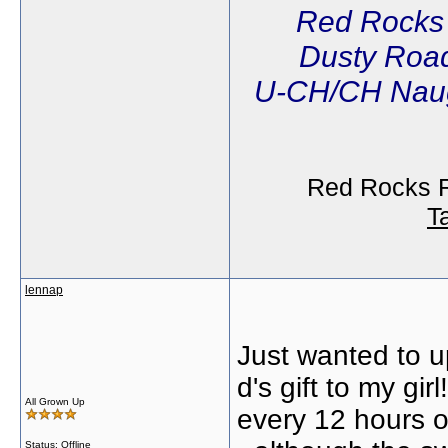
Red Rocks
Dusty Road
U-CH/CH Naug
Red Rocks R
T
lennap
Just wanted to up
d's gift to my gi
All Grown Up
every 12 hours 
Status: Offline