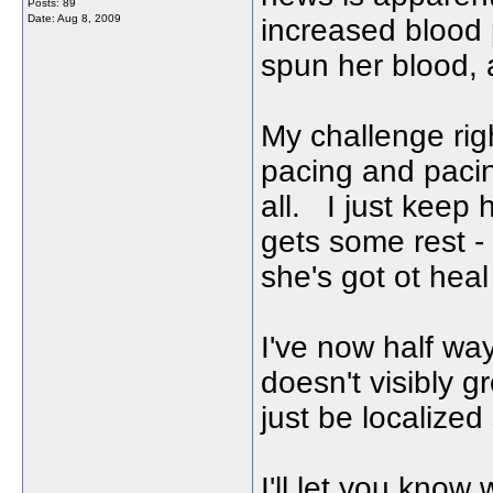
Posts: 89
Date:
Aug 8, 2009
increased blood
spun her blood, 
My challenge righ
pacing and pacin
all. I just keep 
gets some rest -
she's got ot heal
I've now half way
doesn't visibly g
just be localized
I'll let you know