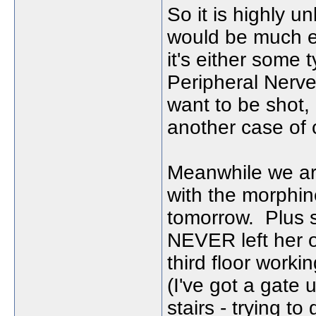
So it is highly un
would be much ea
it's either some t
Peripheral Nerve 
want to be shot, 
another case of 
Meanwhile we ar
with the morphin
tomorrow. Plus s
NEVER left her o
third floor worki
(I've got a gate 
stairs - trying to 