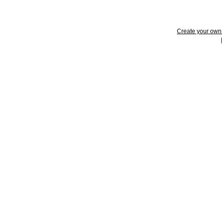
Create your ow