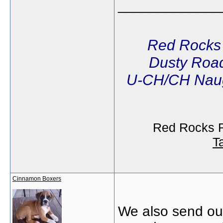
_____________
Red Rocks
Dusty Road
U-CH/CH Naug
Red Rocks R
T
Cinnamon Boxers
We also send our