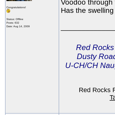
Voodoo through th
Congratulations!
Has the swellin
Status: Offline
Posts: 632
_____________
Date:
Aug 14, 2009
Red Rocks
Dusty Road
U-CH/CH Naug
Red Rocks R
T