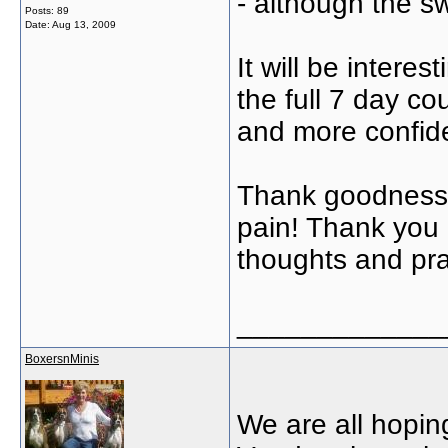
- although the s
Posts: 89
Date:
Aug 13, 2009
It will be inter
the full 7 day co
and more confiden
Thank goodness!
pain! Thank you e
thoughts and pra
_____________
BoxersnMinis
We are all hoping