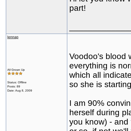
part!
_____________
lennap
Voodoo's blood 
everything is nor
All Grown Up
which all indica
so she is starti
Status: Offline
Posts: 89
Date:
Aug 8, 2009
I am 90% convin
herself during p
you know) - and 