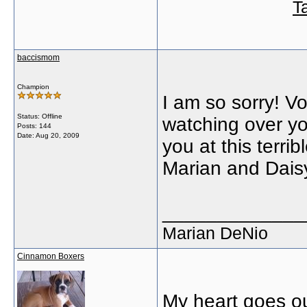
T
baccismom
Champion
I am so sorry! V
Status: Offline
watching over yo
Posts: 144
Date:
Aug 20, 2009
you at this terrib
Marian and Dais
_____________
Marian DeNio
Cinnamon Boxers
My heart goes o