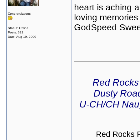
heart is aching 
Congratulations!
loving memories 
GodSpeed Sweet Vo
Status: Offline
Posts: 632
Date:
Aug 19, 2009
_____________
Red Rocks
Dusty Road
U-CH/CH Naug
Red Rocks R