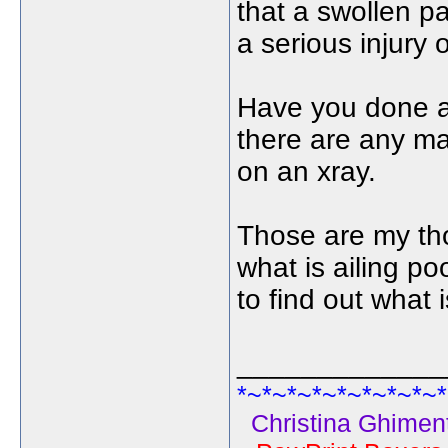
that a swollen p
a serious injury 
Have you done an
there are any ma
on an xray.
Those are my tho
what is ailing po
to find out what 
_____________
*~*~*~*~*~*~*~*~*
Christina Ghiment