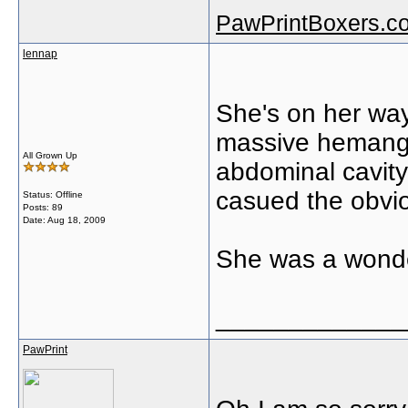
PawPrintBoxers.c
lennap
She's on her wa
massive hemangi
All Grown Up
abdominal cavity
casued the obvi
Status: Offline
Posts: 89
Date:
Aug 18, 2009
She was a wond
_____________
PawPrint