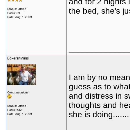
and for 2 nights 
the bed, she's ju
Status: Offline
Posts: 89
Date:
Aug 7, 2009
_____________
BoxersnMinis
I am by no mean
guess as to what
Congratulations!
and distress in 
thoughts and hea
Status: Offline
Posts: 632
she is doing.........
Date:
Aug 7, 2009