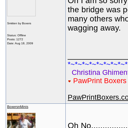
Oh I am so sorry 
the bridge was p
many others whom
Smitten by Boxers
wagging away.
Status: Offline
Posts: 1272
Date:
Aug 18, 2009
_____________
*~*~*~*~*~*~*~*~*
Christina Ghiment
PawPrint Boxer
PawPrintBoxers.c
BoxersnMinis
Oh No..............