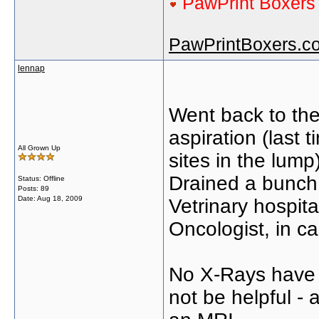
PawPrint Boxer
PawPrintBoxers.c
lennap
Went back to the
aspiration (last 
All Grown Up
sites in the lump
Drained a bunch 
Status: Offline
Posts: 89
Date:
Aug 18, 2009
Vetrinary hospit
Oncologist, in ca
No X-Rays have 
not be helpful - 