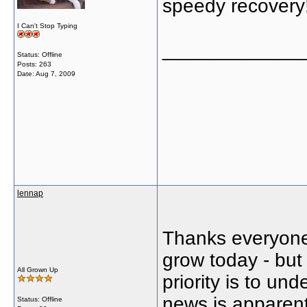
speedy recovery
I Can't Stop Typing
_____________
Status: Offline
Posts: 263
Date:
Aug 7, 2009
lennap
Thanks everyone 
grow today - but 
All Grown Up
priority is to un
news is apparent
Status: Offline