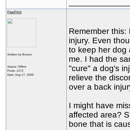
_____________
PawPrint
Remember this: 
injury. Even thou
to keep her dog 
Smitten by Boxers
me. I had the sa
"cure" a dog's in
Status: Offline
Posts: 1272
Date:
Aug 17, 2009
relieve the disc
over a back inju
I might have mis
affected area? S
bone that is cau