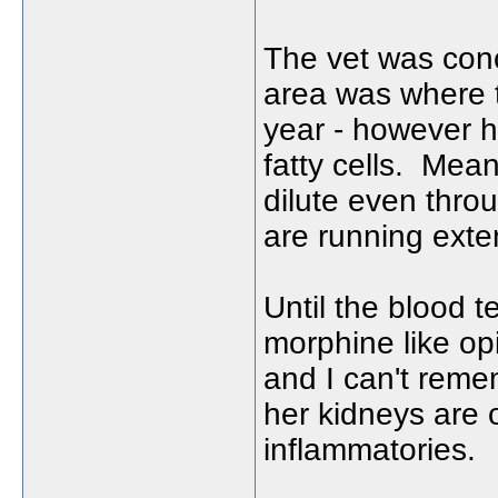
The vet was con
area was where 
year - however h
fatty cells. Mea
dilute even throu
are running exte
Until the blood 
morphine like opi
and I can't remem
her kidneys are o
inflammatories.