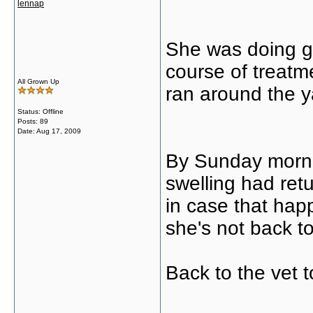
lennap
She was doing gr
course of treat
All Grown Up
ran around the ya
Status: Offline
Posts: 89
Date:
Aug 17, 2009
By Sunday morni
swelling had retu
in case that hap
she's not back t
Back to the vet t