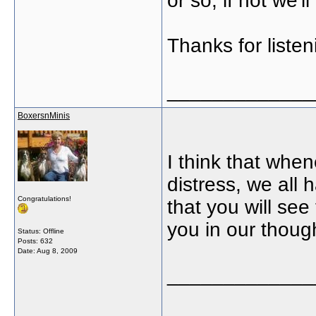
or so, if not we'l
Thanks for listen
_____________
BoxersnMinis
I think that when
distress, we all
Congratulations!
that you will se
you in our thoug
Status: Offline
Posts: 632
Date:
Aug 8, 2009
_____________