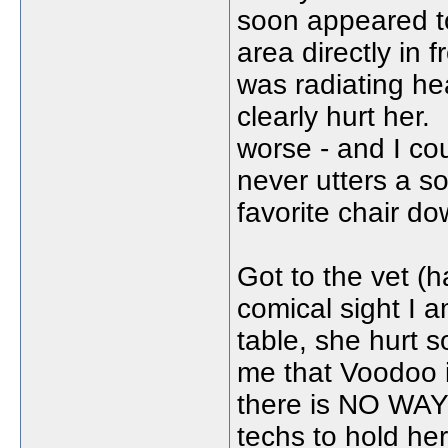
soon appeared to
area directly in 
was radiating he
clearly hurt her.
worse - and I c
never utters a so
favorite chair do
Got to the vet (h
comical sight I a
table, she hurt 
me that Voodoo i
there is NO WAY 
techs to hold he