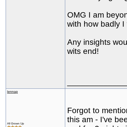
OMG I am beyond
with how badly I 
Any insights wou
wits end!
_____________
lennap
Forgot to mention 
this am - I've be
All Grown Up