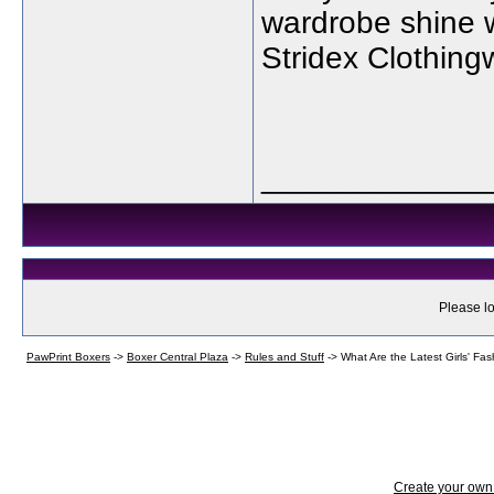
wardrobe shine w
Stridex Clothing
_____________
Please lo
PawPrint Boxers
->
Boxer Central Plaza
->
Rules and Stuff
->
What Are the Latest Girls' Fa
Create your ow