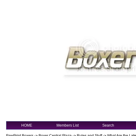
HOME
Members List
Search
PawPrint Boxers
->
Boxer Central Plaza
->
Rules and Stuff
->
What Are the Late