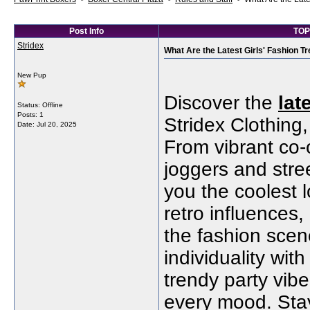
Post Info
TOPI
Stridex
What Are the Latest Girls' Fashion T
New Pup
Discover the
lat
Status: Offline
Posts: 1
Stridex Clothing,
Date:
Jul 20, 2025
From vibrant co-
joggers and stre
you the coolest 
retro influences
the fashion scene
individuality wit
trendy party vibe
every mood. Stay