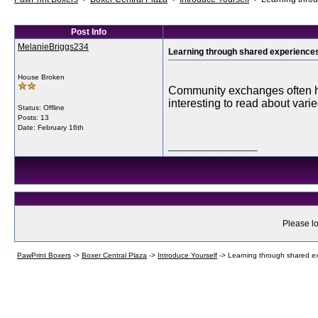
Post Info
MelanieBriggs234
Learning through shared experience
House Broken
Community exchanges often hig
interesting to read about var
Status: Offline
Posts: 13
Date:
February 16th
__________________
Please lo
PawPrint Boxers
->
Boxer Central Plaza
->
Introduce Yourself
->
Learning through shared e