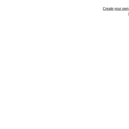
Create your ow