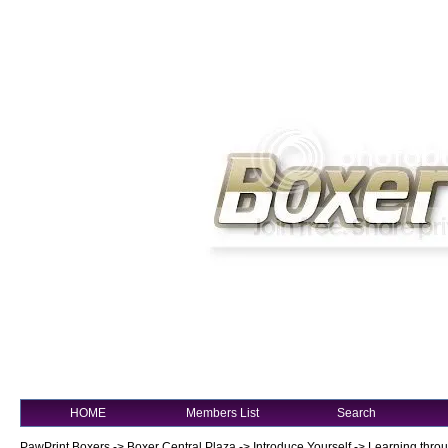
HOME
Members List
Search
PawPrint Boxers
->
Boxer Central Plaza
->
Introduce Yourself
->
Learning thro