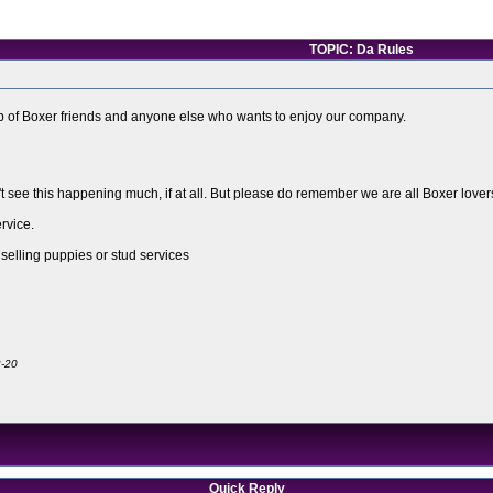
TOPIC: Da Rules
roup of Boxer friends and anyone else who wants to enjoy our company.
't see this happening much, if at all. But please do remember we are all Boxer lov
rvice.
 selling puppies or stud services
2-20
Quick Reply