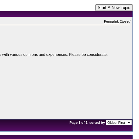
Start A New Topic
Permalink
Closed
ers with various opinions and experiences. Please be considerate.
Page 1 of 1
sorted by