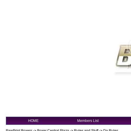
HOME
Members List
PawPrint Boxers
->
Boxer Central Plaza
->
Rules and Stuff
->
Da Rules