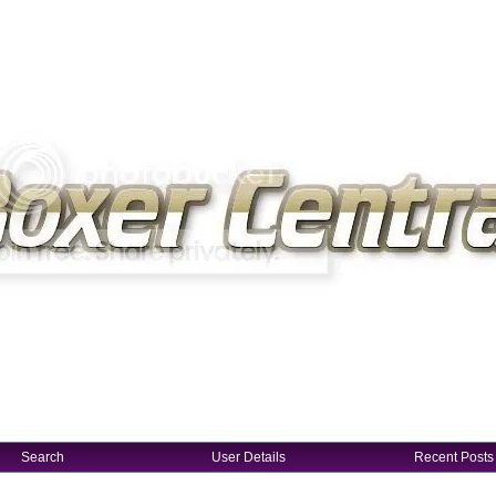
Search
User Details
Recent Posts