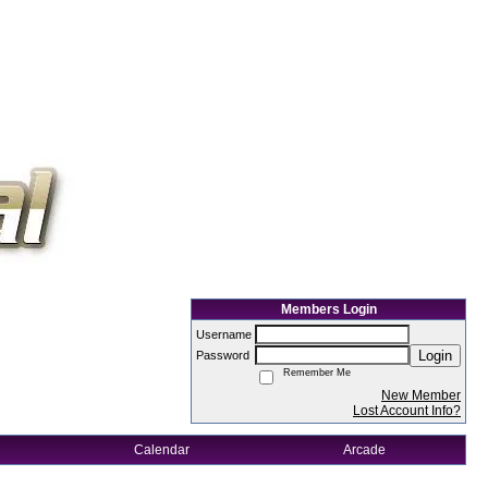
Members Login
Username
Login
Password
Remember Me
New Member
Lost Account Info?
Calendar
Arcade