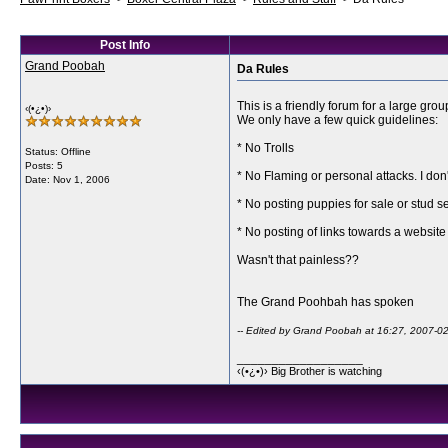
Post Info
Grand Poobah
Da Rules
This is a friendly forum for a large g
‹(•¿•)›
We only have a few quick guidelines:
* No Trolls
Status: Offline
Posts: 5
* No Flaming or personal attacks. I don
Date:
Nov 1, 2006
* No posting puppies for sale or stud se
* No posting of links towards a website
Wasn't that painless??
The Grand Poohbah has spoken
-- Edited by Grand Poobah at 16:27, 2007-0
__________________
‹(•¿•)› Big Brother is watching