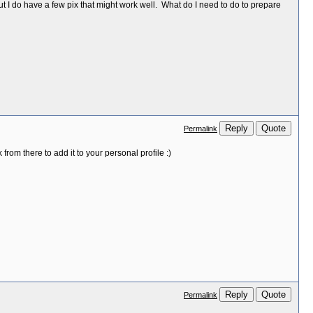
t I do have a few pix that might work well. What do I need to do to prepare
Reply
Quote
Permalink
from there to add it to your personal profile :)
Reply
Quote
Permalink