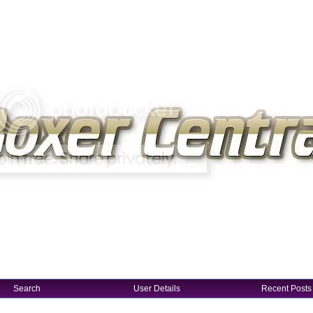
Search
User Details
Recent Posts