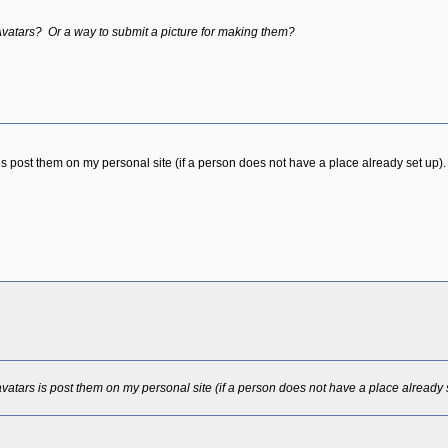
 Avatars? Or a way to submit a picture for making them?
s post them on my personal site (if a person does not have a place already set up).
vatars is post them on my personal site (if a person does not have a place already 