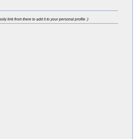
ly link from there to add it to your personal profile :)