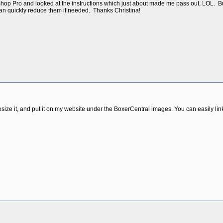
 Shop Pro and looked at the instructions which just about made me pass out, LOL. Bu
can quickly reduce them if needed. Thanks Christina!
resize it, and put it on my website under the BoxerCentral images. You can easily link 