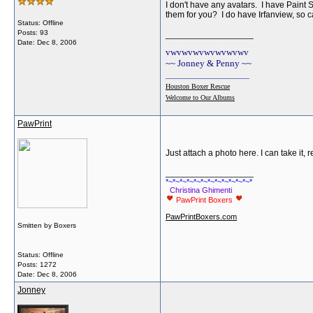
I don't have any avatars. I have Paint
them for you? I do have Irfanview, so 
Status: Offline
Posts: 93
__________________
Date:
Dec 8, 2006
vwvwvwvwvwvwvwv
~~ Jonney & Penny ~~
________________________
Houston Boxer Rescue
Welcome to Our Albums
PawPrint
Just attach a photo here. I can take it, 
__________________
*~*~*~*~*~*~*~*~*~*~*~*~*
Christina Ghimenti
PawPrint Boxers
PawPrintBoxers.com
Smitten by Boxers
Status: Offline
Posts: 1272
Date:
Dec 8, 2006
Jonney