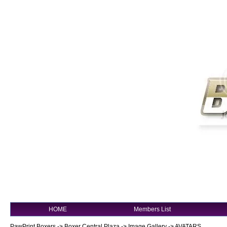
HOME
Members List
PawPrint Boxers
->
Boxer Central Plaza
->
Image Gallery
->
AVATARS