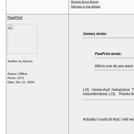
Houston Boxer Rescue
Welcome to Our Albums
PawPrint
Jonney wrote:
PawPrint wrote:
Smitten by Boxers
Which one do you want as
Status: Offline
Posts: 1272
Date:
Dec 11, 2006
LOL I knew that! Hahahaha! The 
misunderstood, LOL. Thanks fo
Actually I could do that. I will