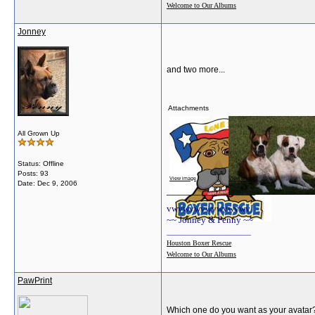
Welcome to Our Albums
Jonney
and two more...
Attachments
All Grown Up
Status: Offline
Posts: 93
View image
View image
Date:
Dec 9, 2006
__________________
vwvwvwvwvwvwvwv
~~ Jonney & Penny ~~
________________________
Houston Boxer Rescue
Welcome to Our Albums
PawPrint
Which one do you want as your avatar? L