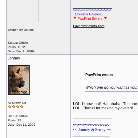
__________________
*~*~*~*~*~*~*~*~*~*~*~*~*
Christina Ghimenti
PawPrint Boxers
PawPrintBoxers.com
Smitten by Boxers
Status: Offline
Posts: 1272
Date:
Dec 9, 2006
Jonney
PawPrint wrote:
Which one do you want as your a
All Grown Up
LOL I knew that! Hahahaha! The one you
LOL. Thanks for making my avatar!!
Status: Offline
__________________
Posts: 93
vwvwvwvwvwvwvwv
Date:
Dec 11, 2006
~~ Jonney & Penny ~~
________________________