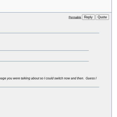
Reply
Quote
Permalink
*page you were talking about so I could switch now and then. Guess I