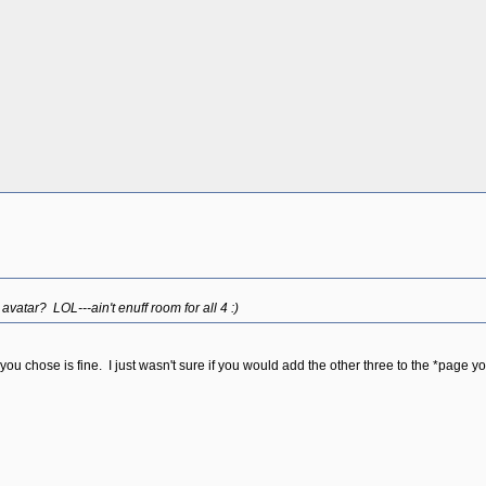
vatar? LOL---ain't enuff room for all 4 :)
 chose is fine. I just wasn't sure if you would add the other three to the *page y