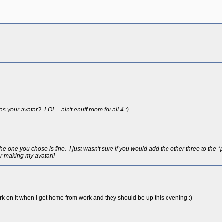
 your avatar? LOL---ain't enuff room for all 4 :)
one you chose is fine. I just wasn't sure if you would add the other three to the 
r making my avatar!!
 work on it when I get home from work and they should be up this evening :)