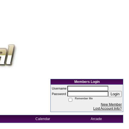
Members Login
Username
Login
Password
Remember Me
New Member
Lost Account Info?
Calendar
Arcade