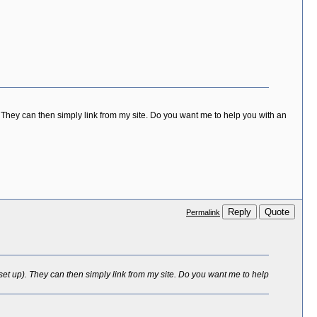
 They can then simply link from my site. Do you want me to help you with an
Reply
Quote
Permalink
set up). They can then simply link from my site. Do you want me to help