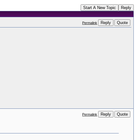
Start A New Topic
Reply
Reply
Quote
Permalink
Reply
Quote
Permalink