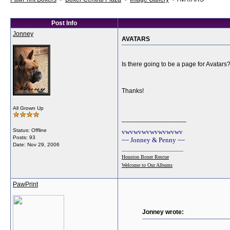
Post Info
Jonney
AVATARS
Is there going to be a page for Avatars
Thanks!
All Grown Up
__________________
Status: Offline
vwvwvwvwvwvwvwv
Posts: 93
~~ Jonney & Penny ~~
Date:
Nov 29, 2006
________________________
Houston Boxer Rescue
Welcome to Our Albums
PawPrint
Jonney wrote: