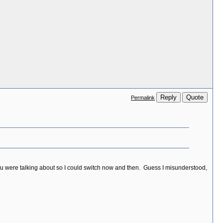
Reply
Quote
Permalink
ou were talking about so I could switch now and then. Guess I misunderstood,