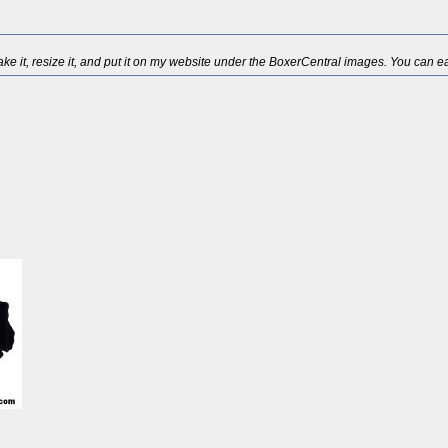
ake it, resize it, and put it on my website under the BoxerCentral images. You can easi