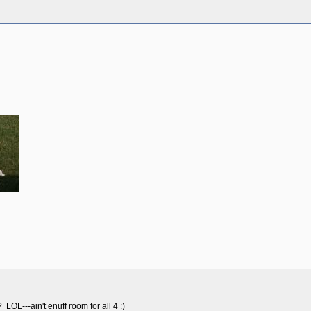
OL---ain't enuff room for all 4 :)