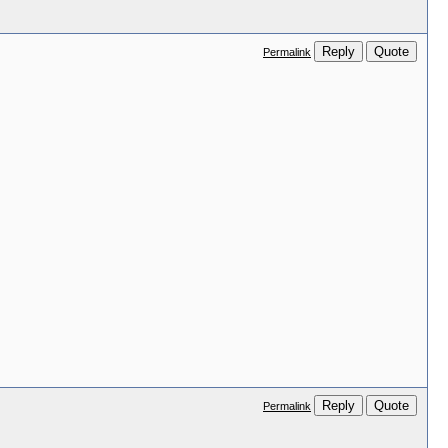
Reply
Quote
Permalink
Reply
Quote
Permalink