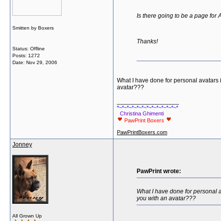
Is there going to be a page for
Smitten by Boxers
Thanks!
Status: Offline
Posts: 1272
Date:
Nov 29, 2006
What I have done for personal avatars i
avatar???
__________________
*~*~*~*~*~*~*~*~*~*~*~*~*
Christina Ghimenti
PawPrint Boxers
PawPrintBoxers.com
Jonney
PawPrint wrote:
What I have done for personal a
you with an avatar???
All Grown Up