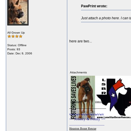
PawPrint wrote:
Just attach a photo here. I can t
All Grown Up
here are two...
Status: Offline
Posts: 93
Date:
Dec 9, 2006
Attachments
View image
View image
__________________
vwvwvwvwvwvwvwv
~~ Jonney & Penny ~~
________________________
Houston Boxer Rescue