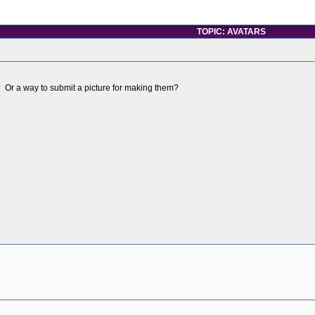
TOPIC: AVATARS
? Or a way to submit a picture for making them?