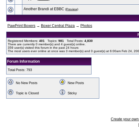
Another Brandi at EBBC
(Preview)
PawPrint Boxers
→
Boxer Central Plaza
→
Photos
Registered Members:
401
Topics:
981
Total Posts:
4,830
There are currently
0
member(s) and
4
guest(s) online
.
359
user(s) visited this forum in the past 24 hours
The most users ever online at once was 3 member(s) and 0 guest(s) at 6:00am Feb 24, 20
Forum Information
Total Posts: 793
No New Posts
New Posts
Topic is Closed
Sticky
Create your ow