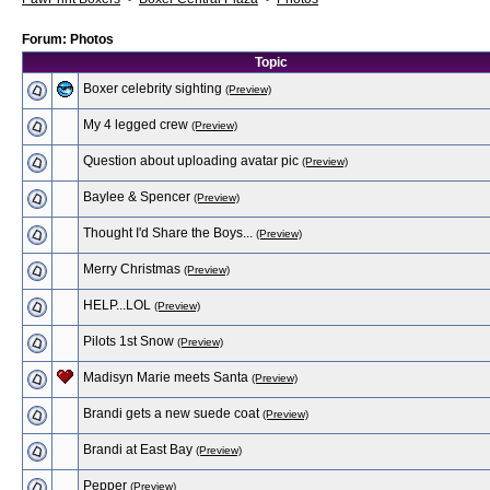
Forum: Photos
Topic
Boxer celebrity sighting
(Preview)
My 4 legged crew
(Preview)
Question about uploading avatar pic
(Preview)
Baylee & Spencer
(Preview)
Thought I'd Share the Boys...
(Preview)
Merry Christmas
(Preview)
HELP...LOL
(Preview)
Pilots 1st Snow
(Preview)
Madisyn Marie meets Santa
(Preview)
Brandi gets a new suede coat
(Preview)
Brandi at East Bay
(Preview)
Pepper
(Preview)