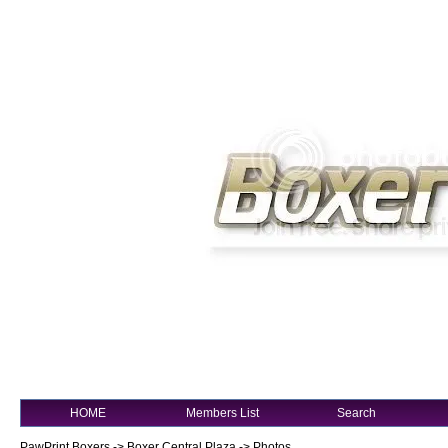
HOME
Members List
Search
PawPrint Boxers
->
Boxer Central Plaza
->
Photos