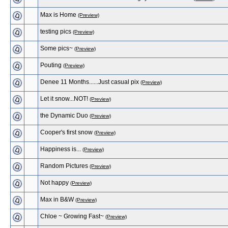
Max is Home
(Preview)
testing pics
(Preview)
Some pics~
(Preview)
Pouting
(Preview)
Denee 11 Months......Just casual pix
(Preview)
Let it snow...NOT!
(Preview)
the Dynamic Duo
(Preview)
Cooper's first snow
(Preview)
Happiness is...
(Preview)
Random Pictures
(Preview)
Not happy
(Preview)
Max in B&W
(Preview)
Chloe ~ Growing Fast~
(Preview)