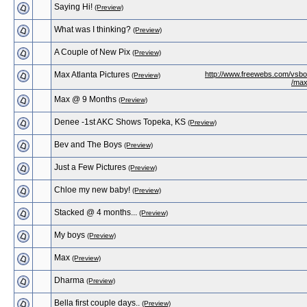
Saying Hi!
(Preview)
What was I thinking?
(Preview)
A Couple of New Pix
(Preview)
Max Atlanta Pictures
http://www.freewebs.com/vsb
(Preview)
/max
Max @ 9 Months
(Preview)
Denee -1st AKC Shows Topeka, KS
(Preview)
Bev and The Boys
(Preview)
Just a Few Pictures
(Preview)
Chloe my new baby!
(Preview)
Stacked @ 4 months...
(Preview)
My boys
(Preview)
Max
(Preview)
Dharma
(Preview)
Bella first couple days..
(Preview)