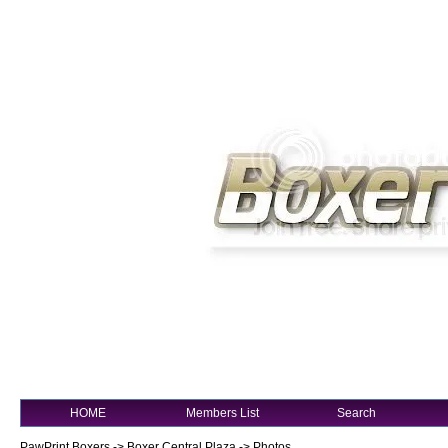
HOME
Members List
Search
PawPrint Boxers
->
Boxer Central Plaza
->
Photos