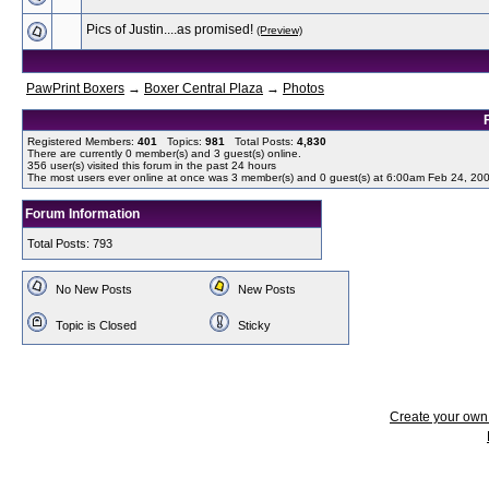
Pics of Justin....as promised!
(Preview)
PawPrint Boxers
→
Boxer Central Plaza
→
Photos
Registered Members:
401
Topics:
981
Total Posts:
4,830
There are currently
0
member(s) and
3
guest(s) online
.
356
user(s) visited this forum in the past 24 hours
The most users ever online at once was 3 member(s) and 0 guest(s) at 6:00am Feb 24, 20
Forum Information
Total Posts: 793
No New Posts
New Posts
Topic is Closed
Sticky
Create your ow