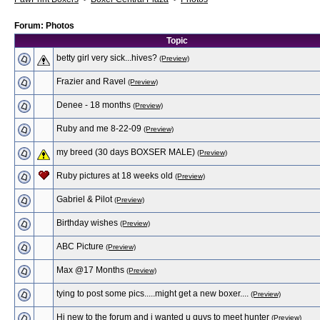
Forum: Photos
Topic
betty girl very sick...hives?
(Preview)
Frazier and Ravel
(Preview)
Denee - 18 months
(Preview)
Ruby and me 8-22-09
(Preview)
my breed (30 days BOXSER MALE)
(Preview)
Ruby pictures at 18 weeks old
(Preview)
Gabriel & Pilot
(Preview)
Birthday wishes
(Preview)
ABC Picture
(Preview)
Max @17 Months
(Preview)
tying to post some pics.....might get a new boxer....
(Preview)
Hi new to the forum and i wanted u guys to meet hunter
(Preview)