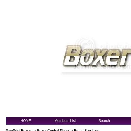
HOME
Members List
Search
PawPrint Boxers
->
Boxer Central Plaza
->
Breed Ban Laws