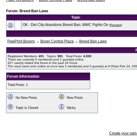
Forum: Breed Ban Laws
Topic
OK - Del City Abandons Breed Ban; MWC Fights On
(Preview)
PawPrint Boxers
→
Boxer Central Plaza
→
Breed Ban Laws
Registered Members:
401
Topics:
981
Total Posts:
4,830
There are currently
0
member(s) and
1
guest(s) online
.
427
user(s) visited this forum in the past 24 hours
The most users ever online at once was 3 member(s) and 0 guest(s) at 6:00am Feb 24, 20
Forum Information
Total Posts: 1
No New Posts
New Posts
Topic is Closed
Sticky
Create your ow