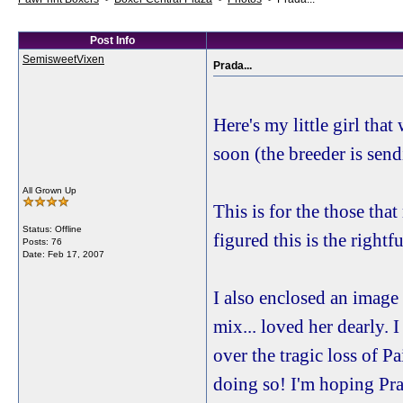
Post Info
SemisweetVixen
Prada...
Here's my little girl tha
soon (the breeder is sen
All Grown Up
This is for the those tha
Status: Offline
figured this is the rightf
Posts: 76
Date:
Feb 17, 2007
I also enclosed an image 
mix... loved her dearly. I
over the tragic loss of P
doing so! I'm hoping Prad