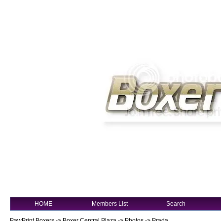
HOME
Members List
Search
PawPrint Boxers
->
Boxer Central Plaza
->
Photos
->
Prada...