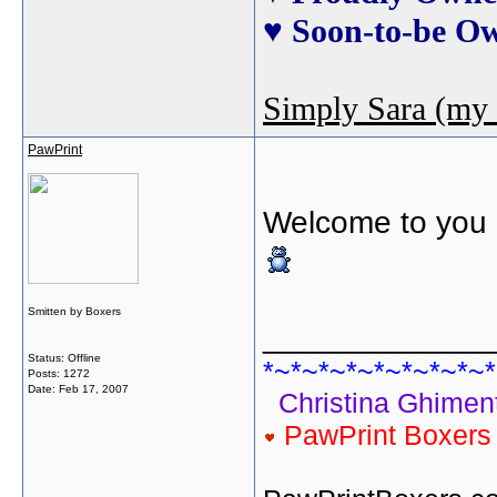
♥ Soon-to-be O
Simply Sara (my 
PawPrint
Welcome to you a
Smitten by Boxers
_____________
Status: Offline
*~*~*~*~*~*~*~*~*
Posts: 1272
Date:
Feb 17, 2007
Christina Ghiment
PawPrint Boxer