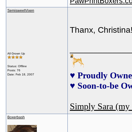
PawPrintBoxers.c
SemisweetVixen
Thanx, Christina!!
_____________
All Grown Up
Status: Offline
Posts: 76
♥ Proudly Owne
Date:
Feb 18, 2007
♥ Soon-to-be O
Simply Sara (my 
Boxerbash