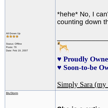
*hehe* No, I can't
counting down the
All Grown Up
_____________
Status: Offline
Posts: 76
Date:
Feb 19, 2007
♥ Proudly Owne
♥ Soon-to-be O
Simply Sara (my 
BluStorm