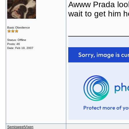
Awww Prada looks
wait to get him 
Basic Obedience
_____________
Status: Offline
Posts: 46
Date:
Feb 19, 2007
SemisweetVixen