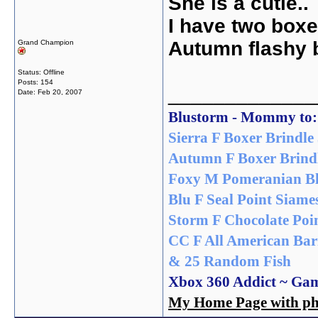
She is a cutie..
I have two boxer
Autumn flashy b
Grand Champion
Status: Offline
Posts: 154
_____________
Date:
Feb 20, 2007
Blustorm - Mommy to:
Sierra F Boxer Brindle 
Autumn F Boxer Brindl
Foxy M Pomeranian Bl
Blu F Seal Point Siame
Storm F Chocolate Poin
CC F All American Bar
& 25 Random Fish
Xbox 360 Addict ~ Ga
My Home Page with pho