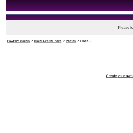
Please lo
PawPrint Boxers
->
Boxer Central Plaza
->
Photos
->
Prada...
Create your ow