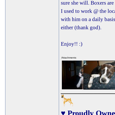
sure she will. Boxers ar
I used to work @ the loc
with him on a daily basi
either (thank god).
Enjoy!! :)
Attachments
View image
View image
_____________
♥ Proudly Owne