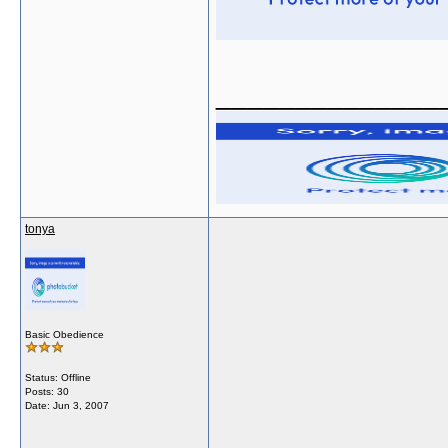
______________
tonya
Basic Obedience
Status: Offline
Posts: 30
Date:
Jun 3, 2007