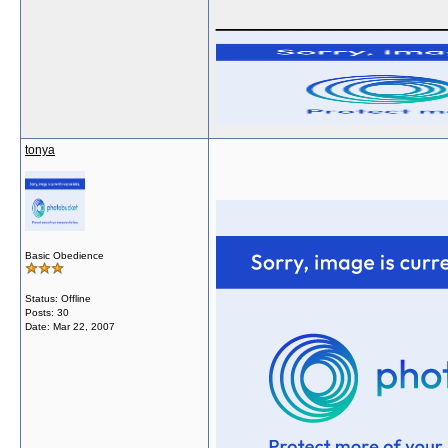
______________
tonya
Basic Obedience
Status: Offline
Posts: 30
Date:
Mar 22, 2007