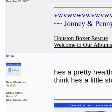
Date:
Mar 22, 2007
______________
vwvwvwvwvwvw
~~ Jonney & Penn
___________________
Houston Boxer Rescue
Welcome to Our Albums
tonya
hes a pretty health
think hes a little st
Basic Obedience
Status: Offline
______________
Posts: 30
Date:
Mar 22, 2007