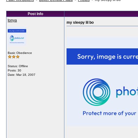
Post Info
tonya
my sleepy lil bo
Basic Obedience
Status: Offline
Posts: 30
Date:
Mar 18, 2007