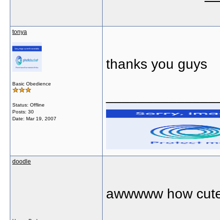
tonya
thanks you guys
Basic Obedience
______________
Status: Offline
Posts: 30
Date:
Mar 19, 2007
doodle
awwwww how cute