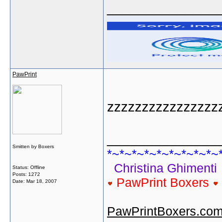
______________
PawPrint
zzzzzzzzzzzzzzzz
______________
Smitten by Boxers
*~*~*~*~*~*~*~*~*~
Christina Ghimenti
Status: Offline
Posts: 1272
PawPrint Boxers
Date:
Mar 18, 2007
PawPrintBoxers.co