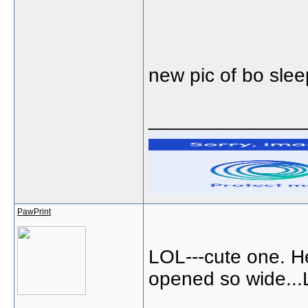
new pic of bo sle
______________
PawPrint
LOL---cute one. H
opened so wide...