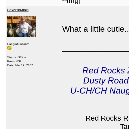
BoxersnMinis
What a little cutie.
Congratulations!
______________
Status: Offline
Posts: 632
Date:
Mar 19, 2007
Red Rocks 
Dusty Road'
U-CH/CH Naug
Red Rocks R
Ta