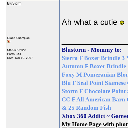
BluStorm
Ah what a cutie
______________
Grand Champion
Blustorm - Mommy to:
Status: Offline
Posts: 154
Sierra F Boxer Brindle 3 
Date:
Mar 19, 2007
Autumn F Boxer Brindle 
Foxy M Pomeranian Blon
Blu F Seal Point Siamese 
Storm F Chocolate Point 
CC F All American Barn 
& 25 Random Fish
Xbox 360 Addict ~ Game
My Home Page with photos