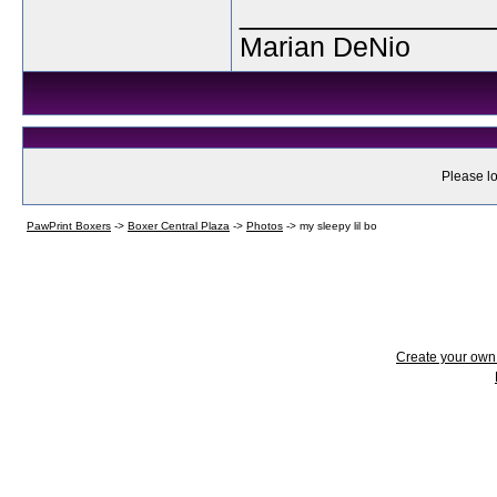
______________
Marian DeNio
Please lo
PawPrint Boxers
->
Boxer Central Plaza
->
Photos
->
my sleepy lil bo
Create your ow