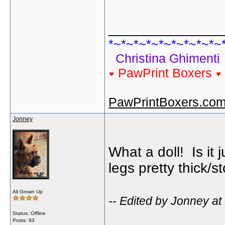
______________
*~*~*~*~*~*~*~*~*~
Christina Ghimenti
PawPrint Boxers
PawPrintBoxers.co
Jonney
What a doll! Is it 
legs pretty thick/s
All Grown Up
-- Edited by Jonney at
Status: Offline
Posts: 93