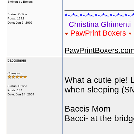
Smitten by Boxers
______________
*~*~*~*~*~*~*~*~*~
Status: Offline
Posts: 1272
Christina Ghimenti
Date:
Jun 5, 2007
PawPrint Boxers
PawPrintBoxers.co
baccismom
Champion
What a cutie pie! 
Status: Offline
when sleeping (SMIL
Posts: 144
Date:
Jun 14, 2007
Baccis Mom
Bacci- at the bri