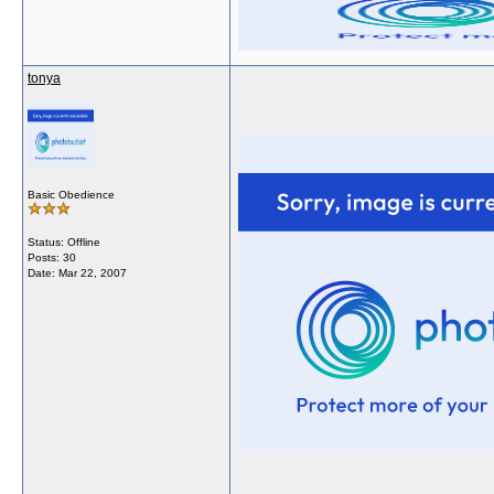
tonya
Basic Obedience
Status: Offline
Posts: 30
Date:
Mar 22, 2007