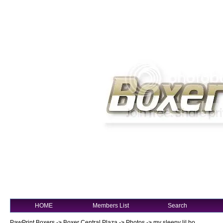
HOME
Members List
Search
PawPrint Boxers
->
Boxer Central Plaza
->
Photos
->
my sleepy lil bo