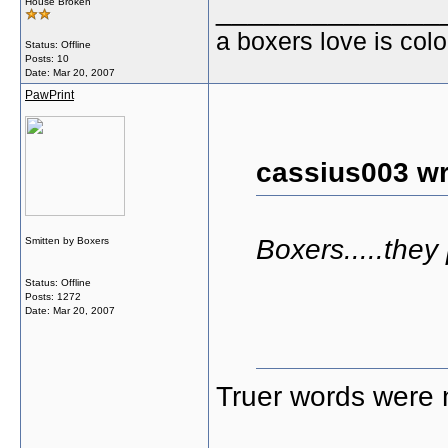
______________
House Broken
a boxers love is colo
Status: Offline
Posts: 10
Date:
Mar 20, 2007
PawPrint
cassius003 wr
Boxers.....they
Smitten by Boxers
Status: Offline
Posts: 1272
Date:
Mar 20, 2007
Truer words were 