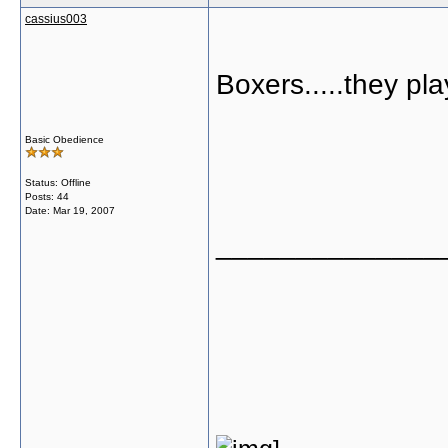
cassius003
Boxers.....they pl
Basic Obedience
Status: Offline
Posts: 44
Date:
Mar 19, 2007
______________