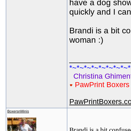
have a dog show 
quickly and I can
Brandi is a bit co
woman :)
_____________
*~*~*~*~*~*~*~*~*
Christina Ghiment
PawPrint Boxer
PawPrintBoxers.c
BoxersnMinis
Brandi is a bit confuse