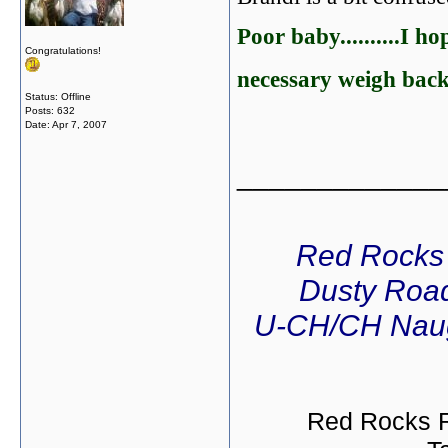
Poor baby..........I h
Congratulations!
necessary weigh back
Status: Offline
Posts: 632
Date:
Apr 7, 2007
_____________
Red Rocks
Dusty Road
U-CH/CH Naug
Red Rocks R