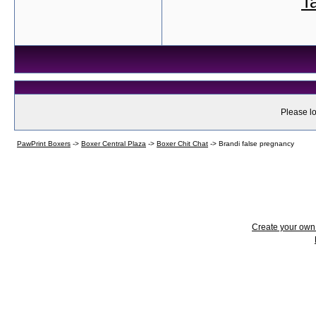
T
Please lo
PawPrint Boxers
->
Boxer Central Plaza
->
Boxer Chit Chat
->
Brandi false pregnancy
Create your ow