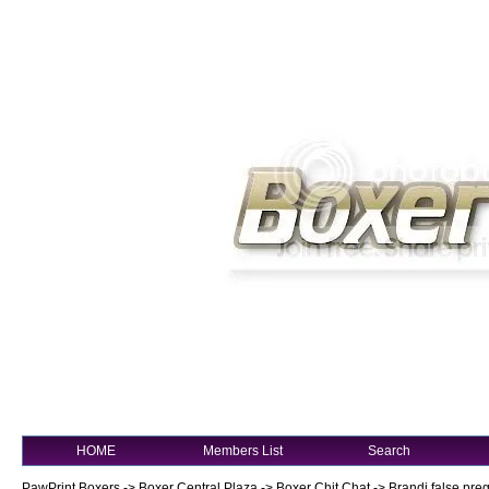
HOME
Members List
Search
PawPrint Boxers
->
Boxer Central Plaza
->
Boxer Chit Chat
->
Brandi false pre