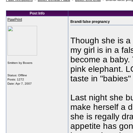
Post Info
PawPrint
Brandi false pregnancy
Though she is a bi
my girl is in a f
become a baby. T
Smitten by Boxers
pink elephant. 
Status: Offline
taste in "babie
Posts: 1272
Date:
Apr 7, 2007
Last night she b
make herself a d
she is regally d
appetite has gon