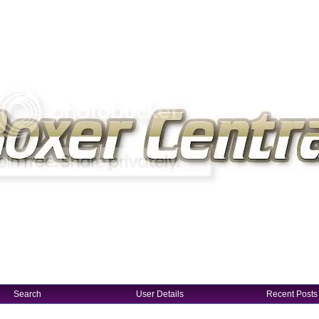
Search
User Details
Recent Posts