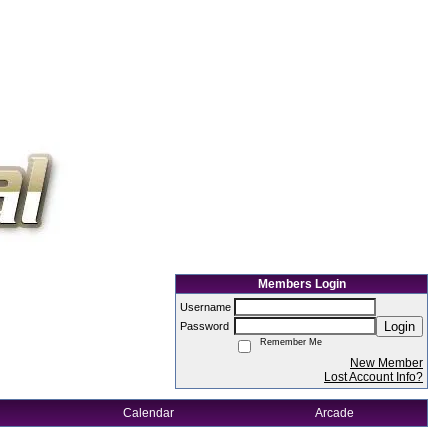
Members Login
Username
Login
Password
Remember Me
New Member
Lost Account Info?
Calendar
Arcade