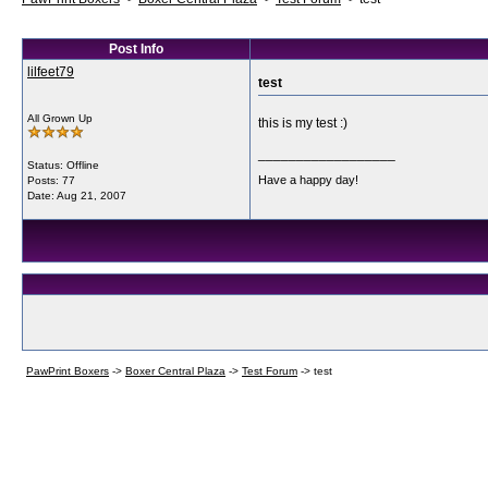
Post Info
lilfeet79
test
All Grown Up
this is my test :)
__________________
Status: Offline
Have a happy day!
Posts: 77
Date:
Aug 21, 2007
PawPrint Boxers
->
Boxer Central Plaza
->
Test Forum
->
test