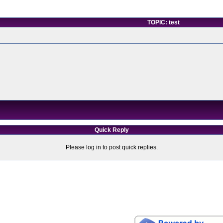
TOPIC: test
Quick Reply
Please log in to post quick replies.