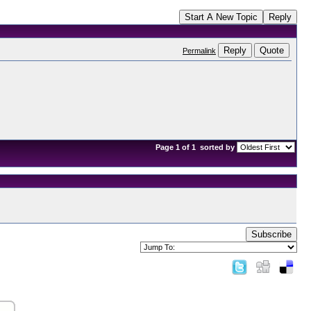
Start A New Topic
Reply
Reply
Quote
Permalink
Page 1 of 1
sorted by
Subscribe