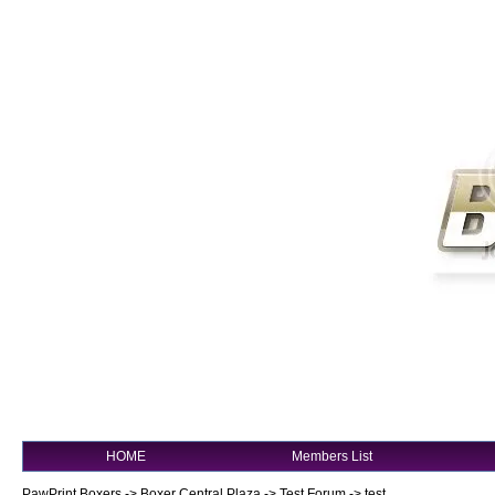
HOME
Members List
PawPrint Boxers
->
Boxer Central Plaza
->
Test Forum
->
test