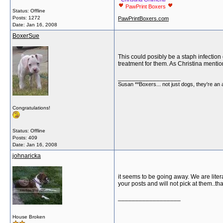
PawPrint Boxers
Status: Offline
Posts: 1272
PawPrintBoxers.com
Date:
Jan 16, 2008
BoxerSue
This could posibly be a staph infection 
treatment for them. As Christina mentio
__________________
Susan **Boxers... not just dogs, they're an
Congratulations!
Status: Offline
Posts: 409
Date:
Jan 16, 2008
johnaricka
it seems to be going away. We are litera
your posts and will not pick at them..th
__________________
House Broken