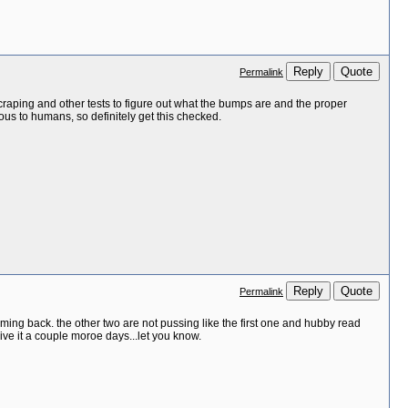
Reply
Quote
Permalink
 scraping and other tests to figure out what the bumps are and the proper
ous to humans, so definitely get this checked.
Reply
Quote
Permalink
coming back. the other two are not pussing like the first one and hubby read
give it a couple moroe days...let you know.