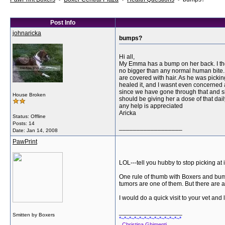
Post Info
johnaricka
bumps?
Hi all,
My Emma has a bump on her back. I thoug
no bigger than any normal human bite. M
are covered with hair. As he was pickin
healed it, and I wasnt even concerned ab
since we have gone through that and sh
House Broken
should be giving her a dose of that dai
any help is appreciated
Aricka
Status: Offline
Posts: 14
__________________
Date:
Jan 14, 2008
PawPrint
LOL---tell you hubby to stop picking at i
One rule of thumb with Boxers and bumps
tumors are one of them. But there are alo
I would do a quick visit to your vet and
__________________
Smitten by Boxers
*~*~*~*~*~*~*~*~*~*~*~*~*
Christina Ghimenti