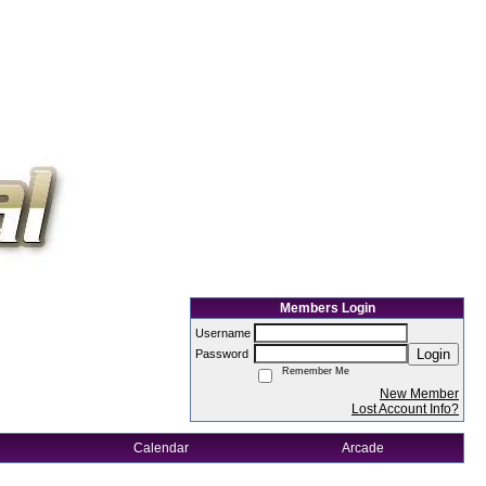
Members Login
Username
Login
Password
Remember Me
New Member
Lost Account Info?
Calendar
Arcade