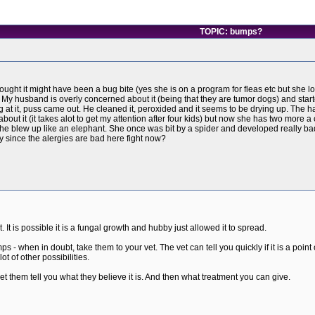
TOPIC: bumps?
ht it might have been a bug bite (yes she is on a program for fleas etc but she lov
y husband is overly concerned about it (being that they are tumor dogs) and starte
g at it, puss came out. He cleaned it, peroxided and it seems to be drying up. The ha
out it (it takes alot to get my attention after four kids) but now she has two more a 
e blew up like an elephant. She once was bit by a spider and developed really bad h
ly since the alergies are bad here fight now?
t. It is possible it is a fungal growth and hubby just allowed it to spread.
 - when in doubt, take them to your vet. The vet can tell you quickly if it is a poi
t of other possibilities.
 let them tell you what they believe it is. And then what treatment you can give.