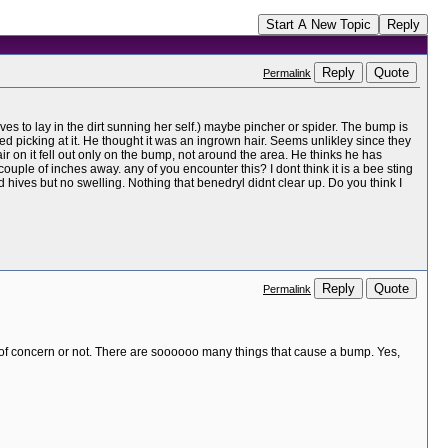
Start A New Topic
Reply
Reply
Quote
Permalink
es to lay in the dirt sunning her self.) maybe pincher or spider. The bump is
d picking at it. He thought it was an ingrown hair. Seems unlikley since they
ir on it fell out only on the bump, not around the area. He thinks he has
couple of inches away. any of you encounter this? I dont think it is a bee sting
ives but no swelling. Nothing that benedryl didnt clear up. Do you think I
Reply
Quote
Permalink
nt of concern or not. There are soooooo many things that cause a bump. Yes,