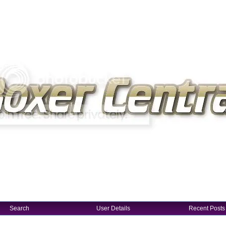
Search
User Details
Recent Posts