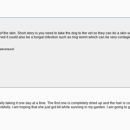
of the skin. Short story is you need to take the dog to the vet so they can do a skin
ned it could also be a fungal infection such as ring worm which can be very contagi
 adventure!
lly taking it one day at a time. The first one is completely dried up and the hair is 
ankfully. I am hoping that she just got bit while sunning in my garden. I am going to 