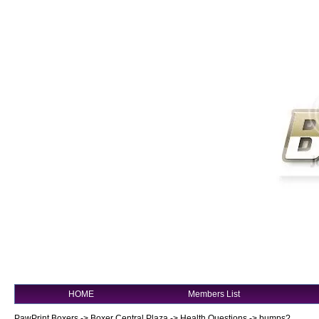
HOME
Members List
PawPrint Boxers
->
Boxer Central Plaza
->
Health Questions
->
bumps?