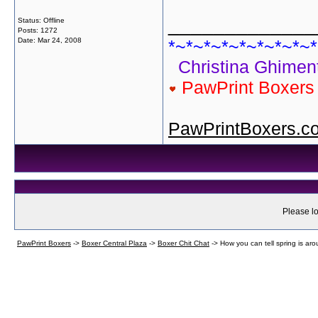
_____________
Status: Offline
Posts: 1272
Date:
Mar 24, 2008
*~*~*~*~*~*~*~*~*
Christina Ghiment
PawPrint Boxer
PawPrintBoxers.c
Please lo
PawPrint Boxers
->
Boxer Central Plaza
->
Boxer Chit Chat
->
How you can tell spring is aro