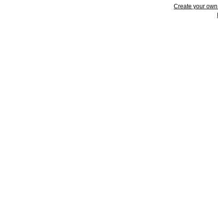
Create your ow