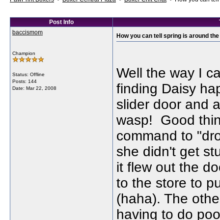
Post Info
baccismom
How you can tell spring is around the
Champion
Well the way I ca
Status: Offline
Posts: 144
finding Daisy ha
Date:
Mar 22, 2008
slider door and at
wasp! Good thing
command to "dro
she didn't get st
it flew out the d
to the store to 
(haha). The other
having to do poo