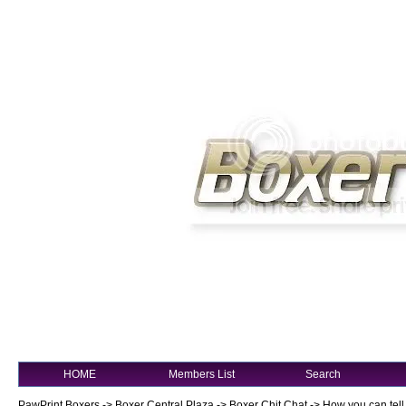
HOME
Members List
Search
PawPrint Boxers
->
Boxer Central Plaza
->
Boxer Chit Chat
->
How you can tell 