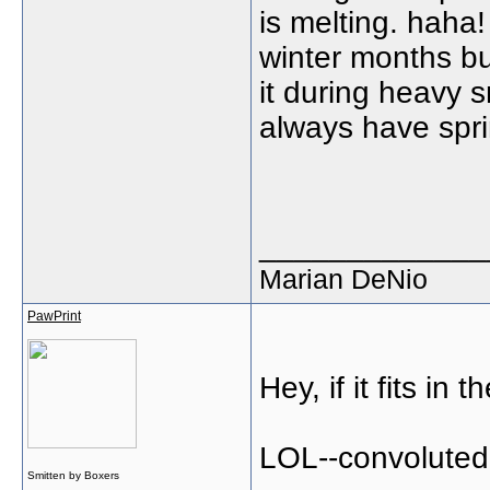
is melting. haha!
winter months b
it during heavy s
always have spri
_____________
Marian DeNio
PawPrint
Hey, if it fits in
LOL--convoluted 
Smitten by Boxers