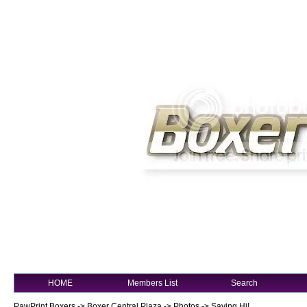
HOME
Members List
Search
PawPrint Boxers
->
Boxer Central Plaza
->
Photos
->
Saying Hi!