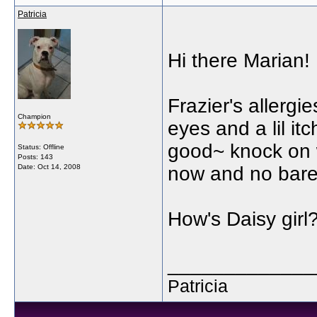
Patricia
Hi there Marian!
Frazier's allergi
Champion
eyes and a lil it
good~ knock on 
Status: Offline
Posts: 143
Date:
Oct 14, 2008
now and no bare
How's Daisy girl
_____________
Patricia