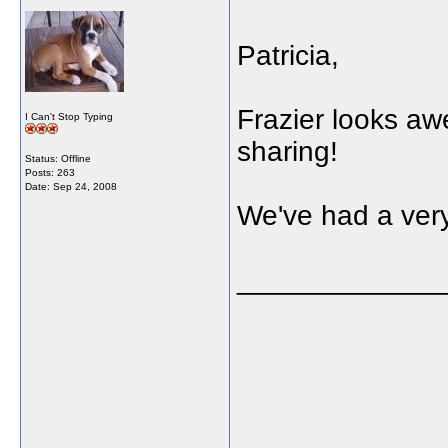
Patricia,
Frazier looks awe
I Can't Stop Typing
sharing!
Status: Offline
Posts: 263
Date:
Sep 24, 2008
We've had a ver
_____________