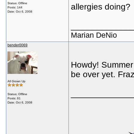
Status: Offline
allergies doing?
Posts: 144
Date:
Oct 6, 2008
_____________
Marian DeNio
bender0069
Howdy! Summer ha
be over yet. Fr
All Grown Up
_____________
Status: Offline
Posts: 61
Date:
Oct 6, 2008