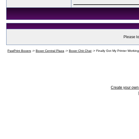
_____________
Please lo
PawPrint Boxers
->
Boxer Central Plaza
->
Boxer Chit Chat
->
Finally Got My Printer Working
Create your ow