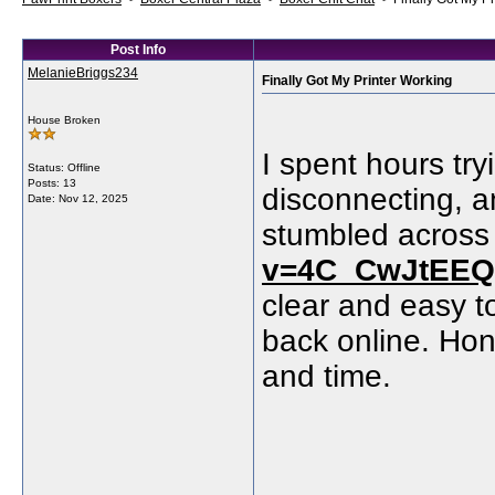
Post Info
MelanieBriggs234
Finally Got My Printer Working
House Broken
I spent hours try
Status: Offline
Posts: 13
disconnecting, a
Date:
Nov 12, 2025
stumbled acros
v=4C_CwJtEE
clear and easy to
back online. Hon
and time.