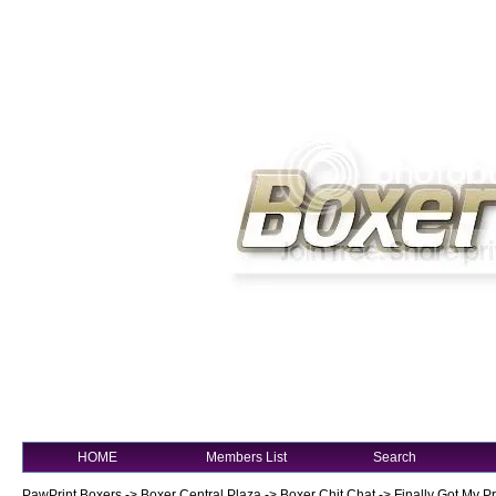
HOME
Members List
Search
PawPrint Boxers
->
Boxer Central Plaza
->
Boxer Chit Chat
->
Finally Got My P