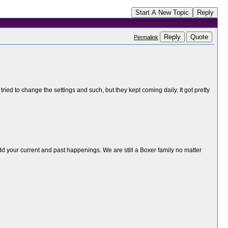
Start A New Topic
Reply
Reply
Quote
Permalink
ed to change the settings and such, but they kept coming daily. It got pretty
add your current and past happenings. We are still a Boxer family no matter