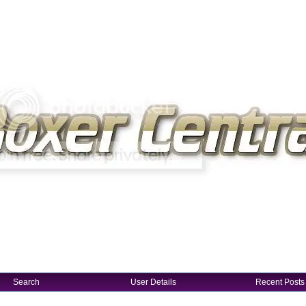
Search
User Details
Recent Posts