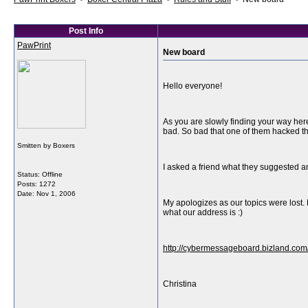
Post Info
PawPrint
New board
Hello everyone!
As you are slowly finding your way here
bad. So bad that one of them hacked the 
Smitten by Boxers
I asked a friend what they suggested a
Status: Offline
Posts: 1272
Date:
Nov 1, 2006
My apologizes as our topics were lost. 
what our address is :)
http://cybermessageboard.bizland.com
Christina