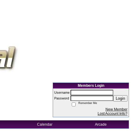
Members Login
Username
Login
Password
Remember Me
New Member
Lost Account Info?
Calendar
Arcade