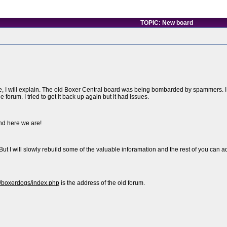
TOPIC: New board
, I will explain. The old Boxer Central board was being bombarded by spammers. I tri
forum. I tried to get it back up again but it had issues.
nd here we are!
But I will slowly rebuild some of the valuable inforamation and the rest of you can 
/boxerdogs/index.php
is the address of the old forum.