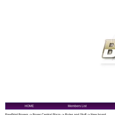
HOME
Members List
PawPrint Boxers
->
Boxer Central Plaza
->
Rules and Stuff
->
New board