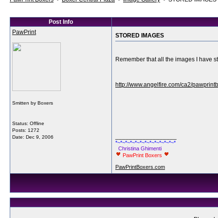
Post Info
PawPrint
STORED IMAGES
Remember that all the images I have sto
http://www.angelfire.com/ca2/pawprint
Smitten by Boxers
Status: Offline
Posts: 1272
__________________
Date:
Dec 9, 2006
*~*~*~*~*~*~*~*~*~*~*~*~*
Christina Ghimenti
PawPrint Boxers
PawPrintBoxers.com