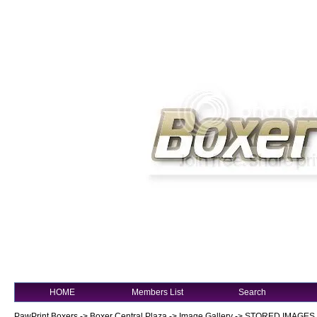
HOME
Members List
Search
PawPrint Boxers
->
Boxer Central Plaza
->
Image Gallery
->
STORED IMAGES