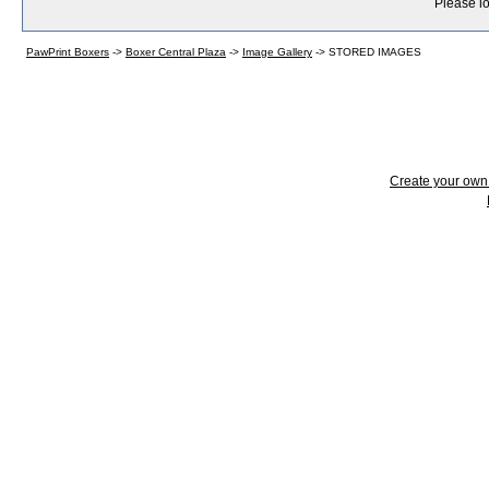
Please lo
PawPrint Boxers
->
Boxer Central Plaza
->
Image Gallery
->
STORED IMAGES
Create your ow