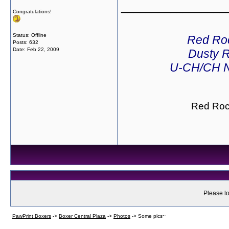
_________________
Congratulations!
Status: Offline
Red Ro
Posts: 632
Date:
Feb 22, 2009
Dusty R
U-CH/CH N
Red Roc
Please lo
PawPrint Boxers
->
Boxer Central Plaza
->
Photos
->
Some pics~