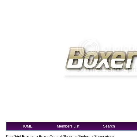
HOME
Members List
Search
PawPrint Boxers
->
Boxer Central Plaza
->
Photos
->
Some pics~