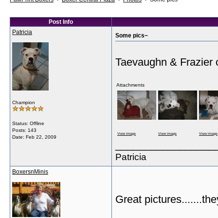
Post Info
Patricia
Some pics~
Taevaughn & Frazier 
Attachments
Champion
Status: Offline
Posts: 143
View image
View image
View image
Date:
Feb 22, 2009
_________________
Patricia
BoxersnMinis
Great pictures.......th