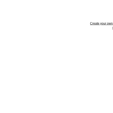
Create your ow