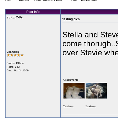
Post Info
ZEKER589
testing pics
Stella and Steve
come thorugh..S
over Stevie whe
Champion
Status: Offline
Posts: 143
Date:
Mar 3, 2009
Attachments
View image
View image
_________________