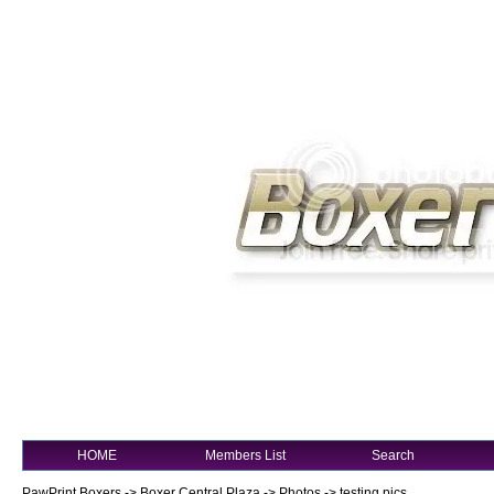
HOME
Members List
Search
PawPrint Boxers
->
Boxer Central Plaza
->
Photos
->
testing pics