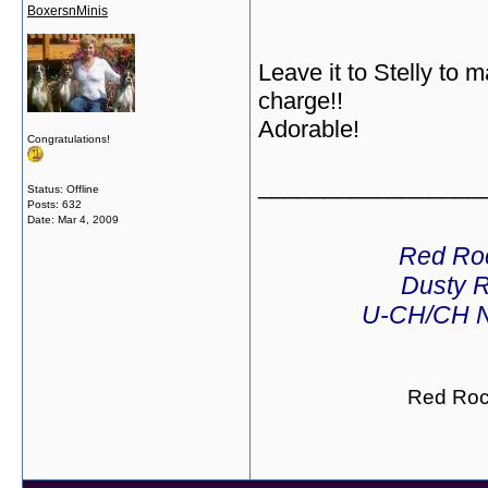
BoxersnMinis
Leave it to Stelly to 
charge!!
Adorable!
Congratulations!
_________________
Status: Offline
Posts: 632
Date:
Mar 4, 2009
Red Ro
Dusty R
U-CH/CH N
Red Roc