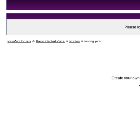
Please lo
PawPrint Boxers
->
Boxer Central Plaza
->
Photos
->
testing pics
Create your ow